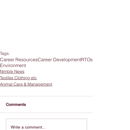
Tags:
Career Resources
Career Development
RTOs
Environment
Nimble News
Textiles Clothing etc
Animal Care & Management
Comments
Write a comment...