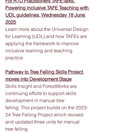
For RTO Practitioners TAFETalks: 
Powering inclusive TAFE Teaching with 
UDL guidelines, Wednesday 18 June 
2025
Learn more about the Universal Design 
for Learning (UDL) and how TAFEs are 
applying the framework to improve 
inclusive learning and teaching 
practice
Pathway to Tree Felling Skills Project 
moves into Development Stage
Skills Insight and ForestWorks are 
continuing efforts to support skills 
development in manual tree 
felling. This project builds on the 2023-
24 Tree Felling Project which revised 
and updated three units for manual 
tree felling. 