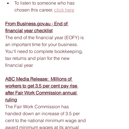
To listen to someone who has 
chosen this career, 
click here
From Business.gov.au - End of 
financial year checklist
The end of the financial year (EOFY) is 
an important time for your business. 
You'll need to complete bookkeeping, 
tax returns and plan for the new 
financial year. 
ABC 
Media Release:  Millions of 
workers to get 3.5 per cent pay rise 
after Fair Work Commission annual 
ruling
The Fair Work Commission has 
handed down an increase of 3.5 per 
cent to the national minimum wage and 
award minimum wages at its annual 