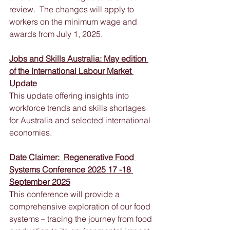
review.  The changes will apply to 
workers on the minimum wage and 
awards from July 1, 2025.
Jobs and Skills Australia: May edition 
of the International Labour Market 
Update
This update offering insights into 
workforce trends and skills shortages 
for Australia and selected international 
economies.
Date Claimer:  Regenerative Food 
Systems Conference 2025 17 -18 
September 2025
This conference will provide a 
comprehensive exploration of our food 
systems – tracing the journey from food 