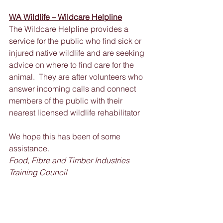
WA Wildlife – Wildcare Helpline
The Wildcare Helpline provides a 
service for the public who find sick or 
injured native wildlife and are seeking 
advice on where to find care for the 
animal.  They are after volunteers who 
answer incoming calls and connect 
members of the public with their 
nearest licensed wildlife rehabilitator
We hope this has been of some 
assistance.
Food, Fibre and Timber Industries 
Training Council