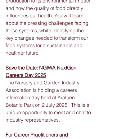
production to its environmental impact, 
and how the quality of food directly 
influences our health. You will learn 
about the pressing challenges facing 
these systems, while identifying the 
key changes needed to transform our 
food systems for a sustainable and 
healthier future
Save the Date: NGIWA NextGen 
Careers Day 2025
The Nursery and Garden Industry 
Association is holding a careers 
information day held at Araluen 
Botanic Park on 2 July 2025.  This is a 
unique opportunity to meet and chat to 
industry representatives.
For Career Practitioners and 