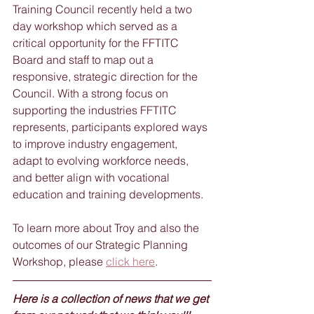
Training Council recently held a two 
day workshop which served as a 
critical opportunity for the FFTITC 
Board and staff to map out a 
responsive, strategic direction for the 
Council. With a strong focus on 
supporting the industries FFTITC 
represents, participants explored ways 
to improve industry engagement, 
adapt to evolving workforce needs, 
and better align with vocational 
education and training developments.
To learn more about Troy and also the 
outcomes of our Strategic Planning 
Workshop, please 
click here
.
Here is a collection of news that we get 