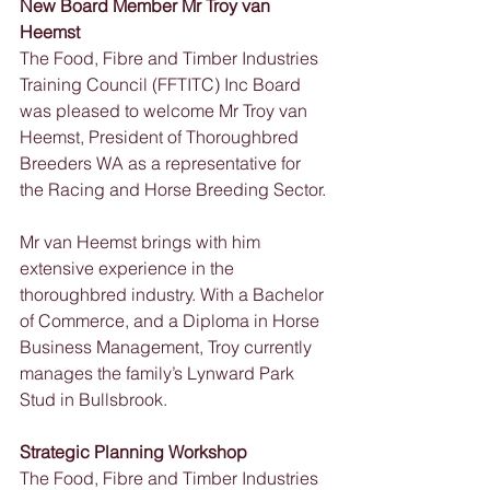
New Board Member Mr Troy van 
Heemst
The Food, Fibre and Timber Industries 
Training Council (FFTITC) Inc Board 
was pleased to welcome Mr Troy van 
Heemst, President of Thoroughbred 
Breeders WA as a representative for 
the Racing and Horse Breeding Sector. 
Mr van Heemst brings with him 
extensive experience in the 
thoroughbred industry. With a Bachelor 
of Commerce, and a Diploma in Horse 
Business Management, Troy currently 
manages the family’s Lynward Park 
Stud in Bullsbrook.
Strategic Planning Workshop
The Food, Fibre and Timber Industries 