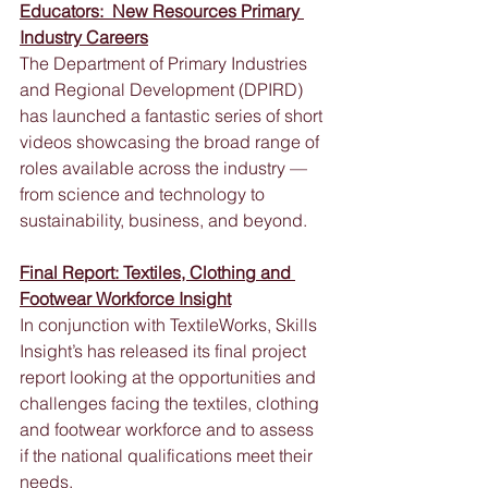
Educators:  New Resources Primary 
Industry Careers
The Department of Primary Industries 
and Regional Development (DPIRD) 
has launched a fantastic series of short 
videos showcasing the broad range of 
roles available across the industry — 
from science and technology to 
sustainability, business, and beyond.
Final Report: Textiles, Clothing and 
Footwear Workforce Insight
In conjunction with TextileWorks, Skills 
Insight’s has released its final project 
report looking at the opportunities and 
challenges facing the textiles, clothing 
and footwear workforce and to assess 
if the national qualifications meet their 
needs.