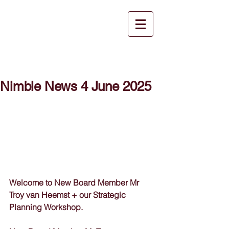
Nimble News 4 June 2025
Welcome to New Board Member Mr 
Troy van Heemst + our Strategic 
Planning Workshop.