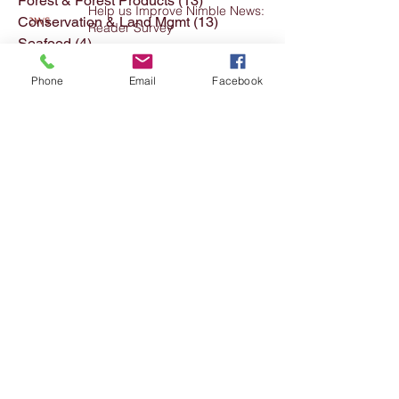
Forest & Forest Products
(13)
13 posts
Help us Improve Nimble News:
Conservation & Land Mgmt
(13)
13 posts
Reader Survey
Seafood
(4)
4 posts
Textiles Clothing etc
(11)
11 posts
Phone
Email
Facebook
Archived Posts
(176)
176 posts
Meat Industry
(7)
7 posts
FFTITC's Nimble News 22 July
2026
Agriculture & Production Hort
(33)
33 posts
Identifying Priority Occupations
for Career Promotion in
Agriculture
INDUSTRY FORUM - BUILDING
DEMAND FOR IRRIGATION
APPRENTICESHIP