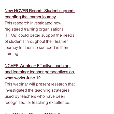
New NCVER Report:  Student support: 
enabling the learner journey
This research investigated how 
registered training organisations 
(RTOs) could better support the needs 
of students throughout their learner 
journey for them to succeed in their 
training.
NCVER Webinar: Effective teaching 
and learning: teacher perspectives on 
what works June 12. 
This webinar will present research that 
investigated the teaching strategies 
used by teachers who have been 
recognised for teaching excellence.