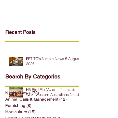
Recent Posts
FFTITC's Nimble News 5 August
2026
Search By Categories
H5 Bird Flu (Avian Influenza):
Nimble News
(72)
72 posts
What Western Australians Need
Animal Care & Management
(12)
12 posts
to Know
Furnishing
(8)
8 posts
Horticulture
(15)
15 posts