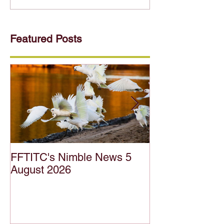
Featured Posts
FFTITC's Nimble News 5
FFTITC's Nimb
August 2026
July 2026