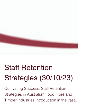
Staff Retention
Strategies (30/10/23)
Cultivating Success: Staff Retention
Strategies in Australian Food Fibre and