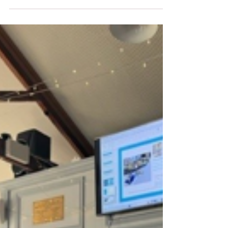
Timber Industries Introduction In the vast
and diverse...