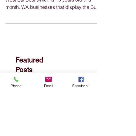
Nimble News 4 October
2023
Buy West Eat Best Happy Birthday to Buy
West Eat Best which is 15 years old this
month. WA businesses that display the Buy
West Eat Best...
Phone
Email
Facebook
Featured
Posts