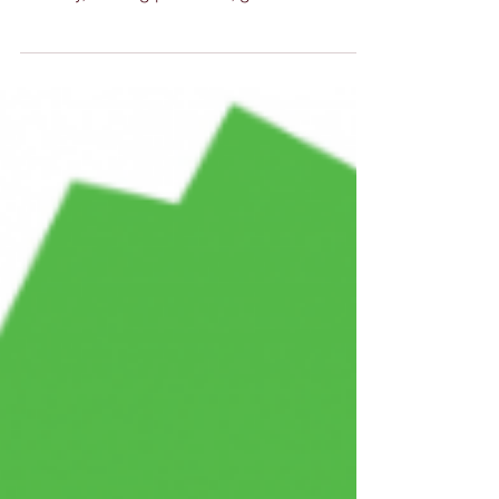
A Successful AGM and Forum Our AGM and
forum bought together representatives from
industry, training providers, government
agencies and...