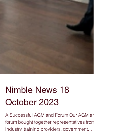
Nimble News 18
October 2023