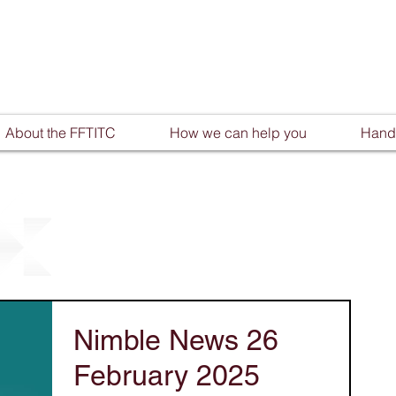
About the FFTITC
How we can help you
Handy
Nimble News 26
February 2025