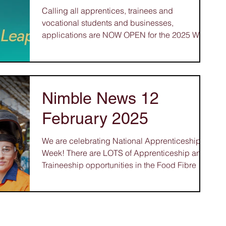
Calling all apprentices, trainees and
vocational students and businesses,
applications are NOW OPEN for the 2025 WA
Training Awards! ...
Nimble News 12
February 2025
We are celebrating National Apprenticeship
Week! There are LOTS of Apprenticeship and
Traineeship opportunities in the Food Fibre &
Timber Industries – great careers in Cabinet
Making, Glass and Glazing, Upholstery and
Manufactured Textile Products. Or what about
a Veterinary Nurse, Arborist, Landscape
Gardener, Butcher, Turf Manager,