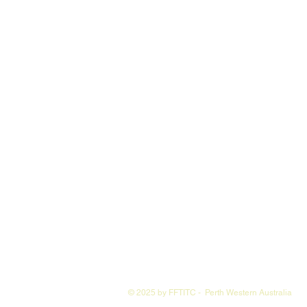
© 2025 by FFTITC - Perth Western Australia