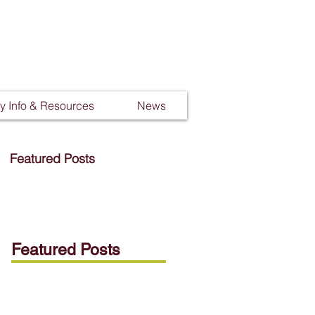
 Info & Resources
News
Featured Posts
Featured Posts