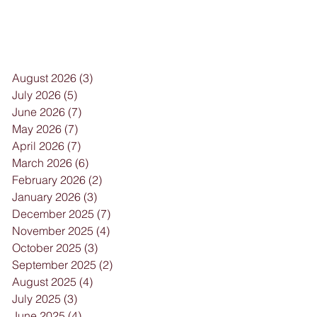
August 2026
(3)
3 posts
July 2026
(5)
5 posts
June 2026
(7)
7 posts
May 2026
(7)
7 posts
April 2026
(7)
7 posts
March 2026
(6)
6 posts
February 2026
(2)
2 posts
January 2026
(3)
3 posts
December 2025
(7)
7 posts
November 2025
(4)
4 posts
October 2025
(3)
3 posts
September 2025
(2)
2 posts
August 2025
(4)
4 posts
July 2025
(3)
3 posts
June 2025
(4)
4 posts