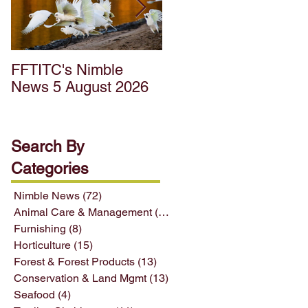
FFTITC's Nimble
FFTITC's Nimble
News 5 August 2026
News 22 July 2026
Search By
Categories
Nimble News
(72)
72 posts
Animal Care & Management
(12)
12 posts
Furnishing
(8)
8 posts
Horticulture
(15)
15 posts
Forest & Forest Products
(13)
13 posts
Conservation & Land Mgmt
(13)
13 posts
Seafood
(4)
4 posts