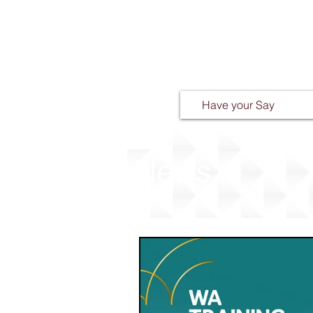
Have your Say
News