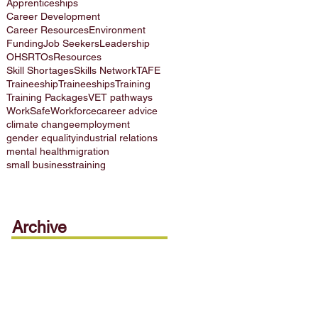
Apprenticeships
Career Development
Career Resources
Environment
Funding
Job Seekers
Leadership
OHS
RTOs
Resources
Skill Shortages
Skills Network
TAFE
Traineeship
Traineeships
Training
Training Packages
VET pathways
WorkSafe
Workforce
career advice
climate change
employment
gender equality
industrial relations
mental health
migration
small business
training
Archive