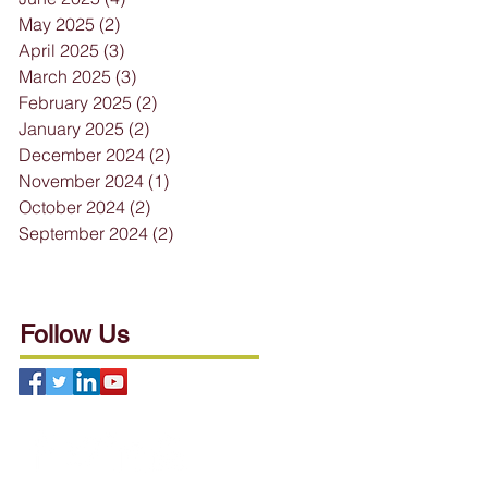
May 2025
(2)
2 posts
April 2025
(3)
3 posts
March 2025
(3)
3 posts
February 2025
(2)
2 posts
January 2025
(2)
2 posts
December 2024
(2)
2 posts
November 2024
(1)
1 post
October 2024
(2)
2 posts
September 2024
(2)
2 posts
Follow Us