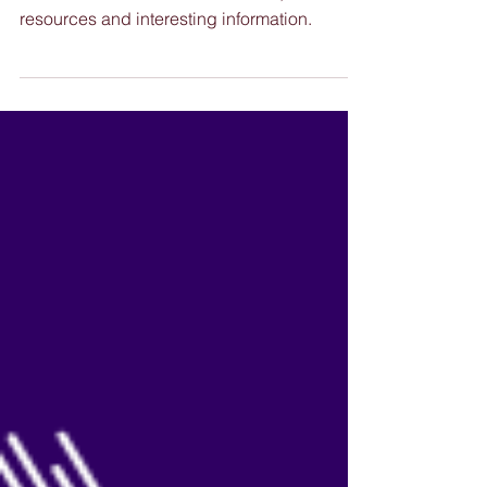
13 May 2026
Our latest edition of Nimble News, full of
resources and interesting information.