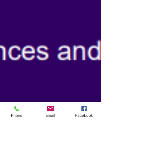
Phone
Email
Facebook