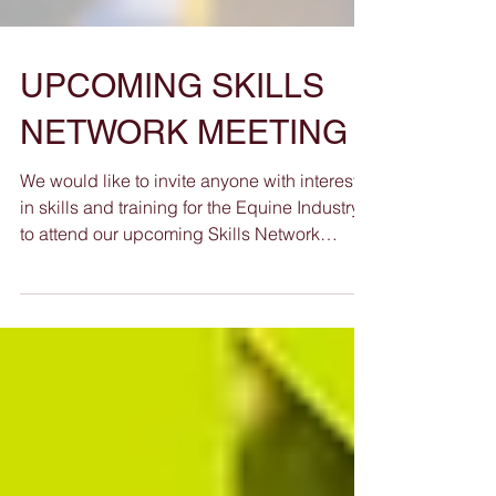
UPCOMING SKILLS
NETWORK MEETING
We would like to invite anyone with interest
in skills and training for the Equine Industry
to attend our upcoming Skills Network
Meeting