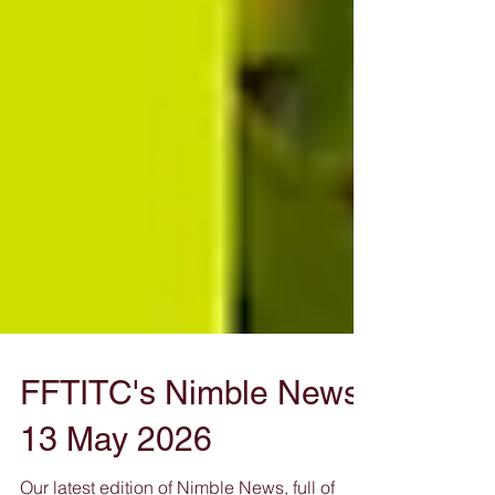
FFTITC's Nimble News