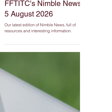
FFTITC's Nimble News
5 August 2026
Our latest edition of Nimble News, full of
resources and interesting information.