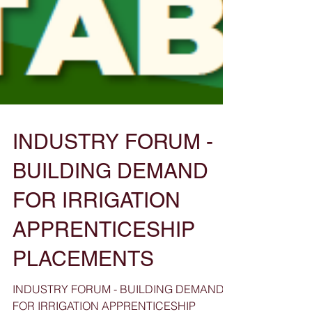
INDUSTRY FORUM -
BUILDING DEMAND
FOR IRRIGATION
APPRENTICESHIP