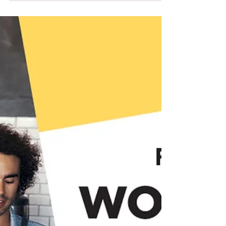
FFTITC's Nimble News
15th April 2026
Our latest edition of Nimble News, full of
resources and interesting information.