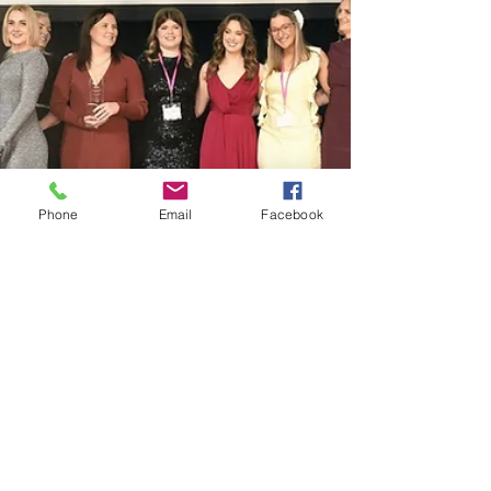
connected culture. When workers contribute
their ideas, report near mi
Phone
Email
Facebook