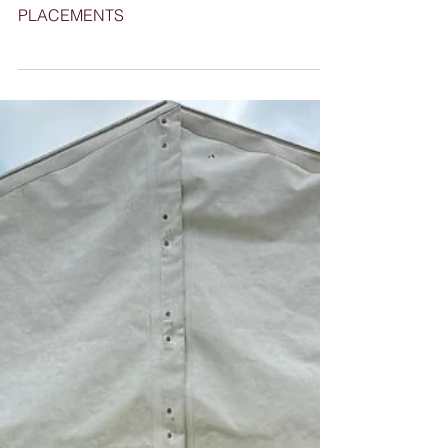
PLACEMENTS
INDUSTRY FORUM - BUILDING DEMAND
FOR IRRIGATION APPRENTICESHIP
PLACEMENTS