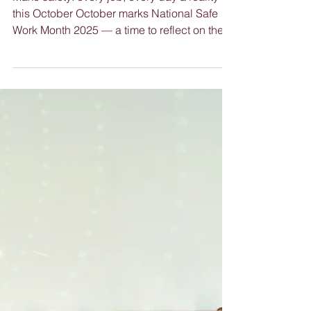
Nimble News 8 October
2025
Make safety: every job, every day a reality
this October October marks National Safe
Work Month 2025 — a time to reflect on the
importance of health and safety in every
workplace. While policies, systems, and
leadership commitment are essential, the
most powerful safety improvements happen
when everyone gets involved . Encouraging
staff to actively participate in safety
awareness builds a stronger, more