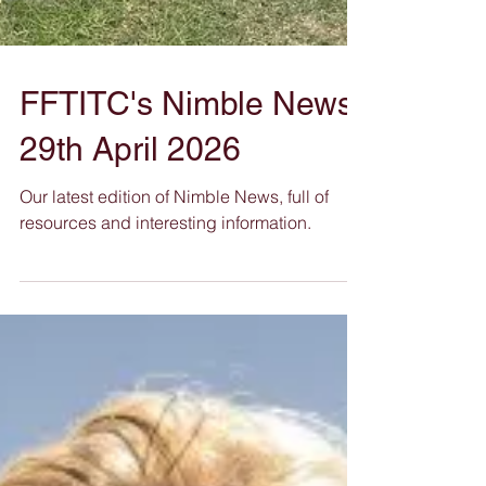
FFTITC's Nimble News
29th April 2026
Our latest edition of Nimble News, full of
resources and interesting information.