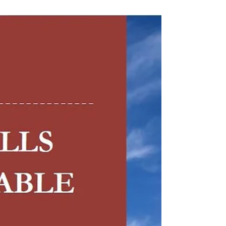
Government can...