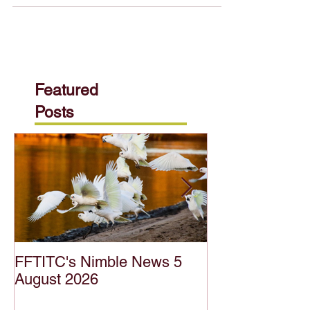
of agriculture careers! This roundtable event
hosted by the Food Fibre & Timber
Industries...
Featured
Posts