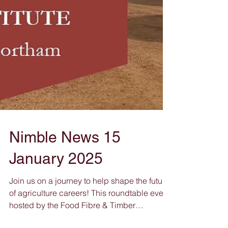
Nimble News 15
January 2025
Join us on a journey to help shape the future