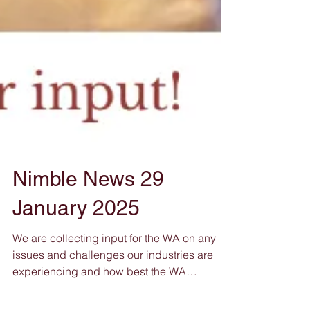
Nimble News 29
January 2025
We are collecting input for the WA on any
issues and challenges our industries are
experiencing and how best the WA