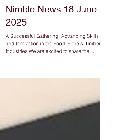
Nimble News 18 June
2025
A Successful Gathering: Advancing Skills
and Innovation in the Food, Fibre & Timber
Industries We are excited to share the
success of our Advancing Skills and
Innovation in the Food, Fibre & Timber
Industries Forum , held recently at the vibrant
Aloft Hotels in Rivervale. The forum saw a
fantastic turnout and high levels of
engagement from professionals, educators,
and stakeholders across the vocational
education and training (VET) sector, all
committed to shaping a stronger