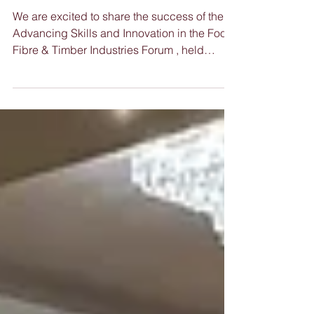
the Food, Fibre &
Timber Industries
We are excited to share the success of the
Advancing Skills and Innovation in the Food,
Fibre & Timber Industries Forum , held
recently...