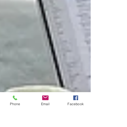
Phone
Email
Facebook