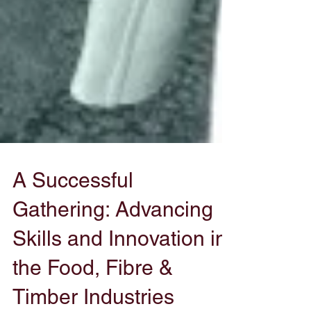
A Successful
Gathering: Advancing
Skills and Innovation in