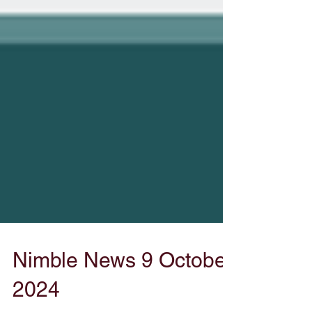
Nimble News 9 October