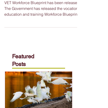
2024
VET Workforce Blueprint has been released
The Government has released the vocational
education and training Workforce Blueprint,
a...
Featured
Posts