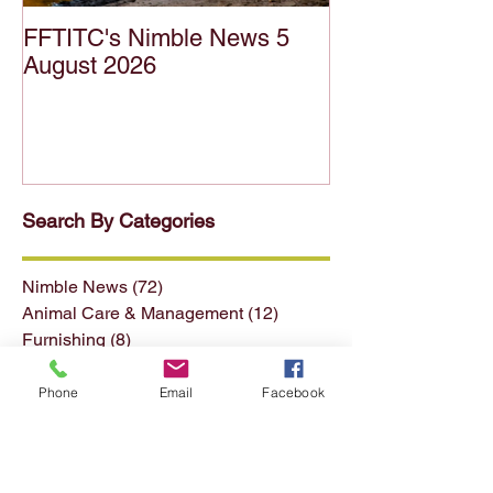
FFTITC's Nimble News 5
FFTITC's Nimb
August 2026
July 2026
Search By Categories
Nimble News
(72)
72 posts
Animal Care & Management
(12)
12 posts
Furnishing
(8)
8 posts
Phone
Email
Facebook
Horticulture
(15)
15 posts
Forest & Forest Products
(13)
13 posts
Conservation & Land Mgmt
(13)
13 posts
Seafood
(4)
4 posts