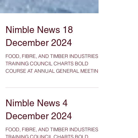
Nimble News 18
December 2024
FOOD, FIBRE, AND TIMBER INDUSTRIES
TRAINING COUNCIL CHARTS BOLD
COURSE AT ANNUAL GENERAL MEETING
Nimble News 4
December 2024