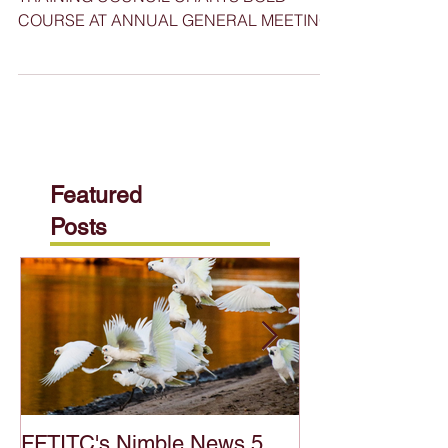
FOOD, FIBRE, AND TIMBER INDUSTRIES
TRAINING COUNCIL CHARTS BOLD
COURSE AT ANNUAL GENERAL MEETING
Featured
Posts