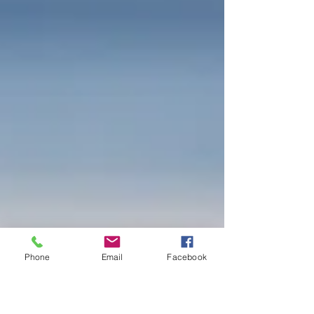
Phone
Email
Facebook