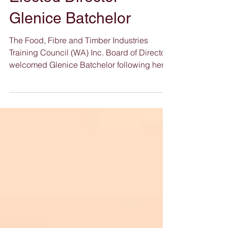
Welcomes Newly
Elected Director
Glenice Batchelor
The Food, Fibre and Timber Industries
Training Council (WA) Inc. Board of Directors
welcomed Glenice Batchelor following her
election by members at the Annual General
Meeting (AGM) held on 11 November 2025.
In acknowledging her appointment, the
Chairman, Mr Darren Culverwell stated: “
Glenice brings a wealth of experience
across agriculture, biosecurity, natural-
resource management and community
leadership. Her practical understanding of
regional industry challenges, combin