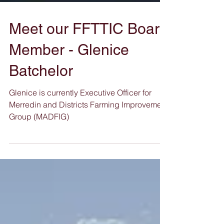
Meet our FFTTIC Board
Member - Glenice
Batchelor
Glenice is currently Executive Officer for
Merredin and Districts Farming Improvement
Group (MADFIG)