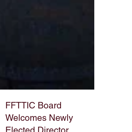
FFTTIC Board