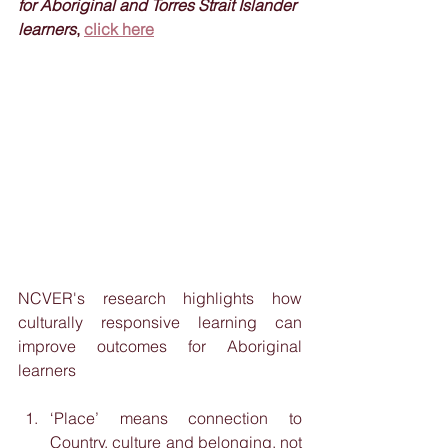
for Aboriginal and Torres Strait Islander 
learners
, 
click here
NCVER's research highlights how 
culturally responsive learning can 
improve outcomes for Aboriginal 
learners
‘Place’ means connection to 
Country, culture and belonging, not 