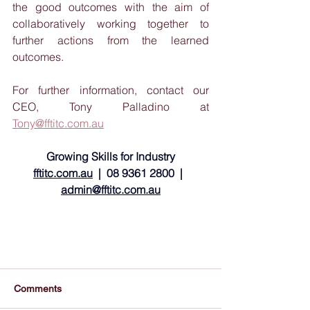
the good outcomes with the aim of 
collaboratively working together to 
further actions from the learned 
outcomes.
For further information, contact our 
CEO, Tony Palladino at 
Tony@fftitc.com.au
Growing Skills for Industry
fftitc.com.au
  |  08 9361 2800  |  
admin@fftitc.com.au
Comments