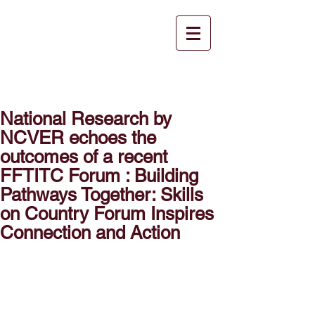
National Research by
NCVER echoes the
outcomes of a recent
FFTITC Forum : Building
Pathways Together: Skills
on Country Forum Inspires
Connection and Action