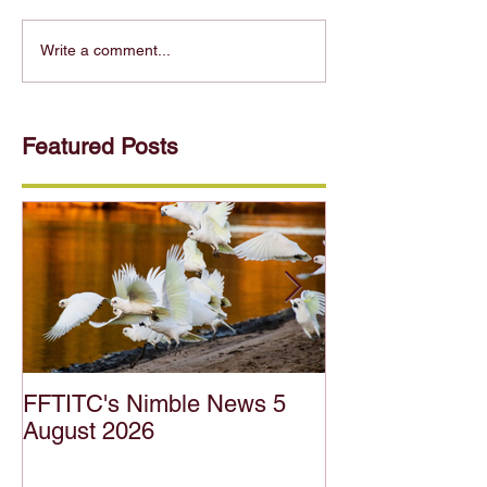
Write a comment...
Featured Posts
FFTITC's Nimble News 5
FFTITC's Nimb
August 2026
July 2026