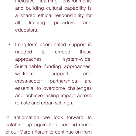
inclusive learning environments 
and building cultural capability is 
a shared ethical responsibility for 
all training providers and 
educators.
Long‑term coordinated support is 
needed to embed these 
approaches system‑wide: 
Sustainable funding approaches, 
workforce support and 
cross‑sector partnerships are 
essential to overcome challenges 
and achieve lasting impact across 
remote and urban settings.
In anticipation we look forward to 
catching up again for a second round 
of our March Forum to continue on from 