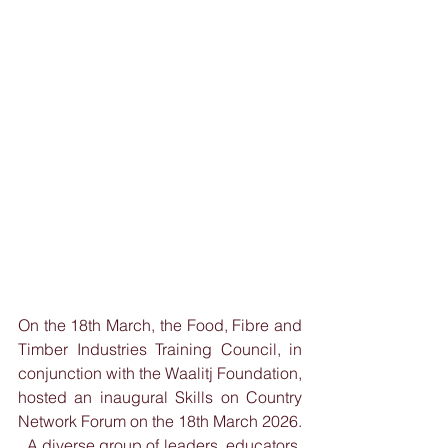
On the 18th March, the Food, Fibre and 
Timber Industries Training Council, in 
conjunction with the Waalitj Foundation, 
hosted an inaugural Skills on Country 
Network Forum on the 18th March 2026. 
  A diverse group of leaders, educators, 