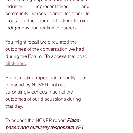
industry representatives and 
community voices came together to 
focus on the theme of strengthening 
Indigenous connection to careers.
You might recall we circulated the 
outcomes of the conversation we had 
during the Forum.  To access that post, 
click here
.  
An interesting report has recently been 
released by NCVER that not 
surprisingly echoes much of the 
outcomes of our discussions during 
that day.
To access the NCVER report 
Place-
based and culturally responsive VET 