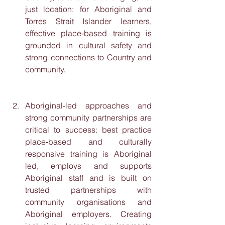
just location: for Aboriginal and 
Torres Strait Islander learners, 
effective place‑based training is 
grounded in cultural safety and 
strong connections to Country and 
community.
Aboriginal‑led approaches and 
strong community partnerships are 
critical to success: best practice 
place‑based and culturally 
responsive training is Aboriginal 
led, employs and supports 
Aboriginal staff and is built on 
trusted partnerships with 
community organisations and 
Aboriginal employers. Creating 