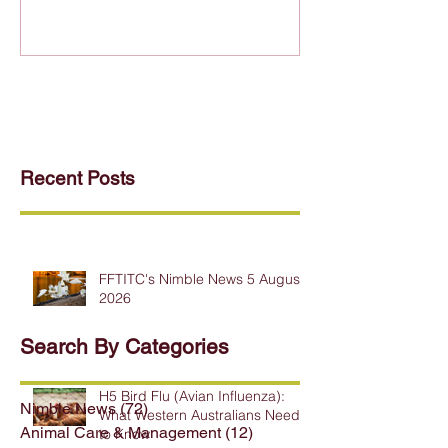
Recent Posts
FFTITC's Nimble News 5 August
2026
Search By Categories
H5 Bird Flu (Avian Influenza):
Nimble News
(72)
72 posts
What Western Australians Need
Animal Care & Management
(12)
12 posts
to Know