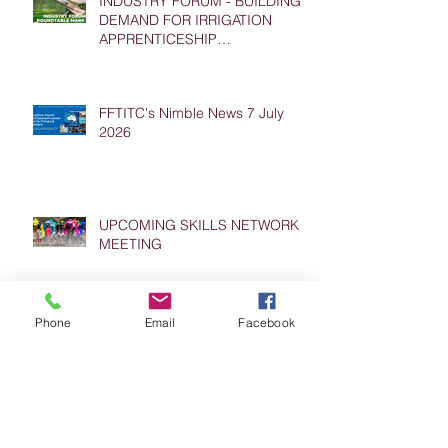
INDUSTRY FORUM - BUILDING
DEMAND FOR IRRIGATION
APPRENTICESHIP
PLACEMENTS
FFTITC's Nimble News 7 July
2026
UPCOMING SKILLS NETWORK
MEETING
Phone
Email
Facebook
FFTITC's Nimble News 24 June
2026