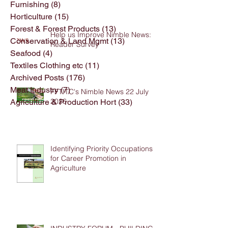
Furnishing
(8)
8 posts
Horticulture
(15)
15 posts
Forest & Forest Products
(13)
13 posts
Help us Improve Nimble News:
Conservation & Land Mgmt
(13)
13 posts
Reader Survey
Seafood
(4)
4 posts
Textiles Clothing etc
(11)
11 posts
Archived Posts
(176)
176 posts
Meat Industry
(7)
7 posts
FFTITC's Nimble News 22 July
2026
Agriculture & Production Hort
(33)
33 posts
Identifying Priority Occupations
for Career Promotion in
Agriculture