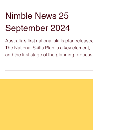
Nimble News 25
September 2024
Australia’s first national skills plan released
The National Skills Plan is a key element,
and the first stage of the planning process,...