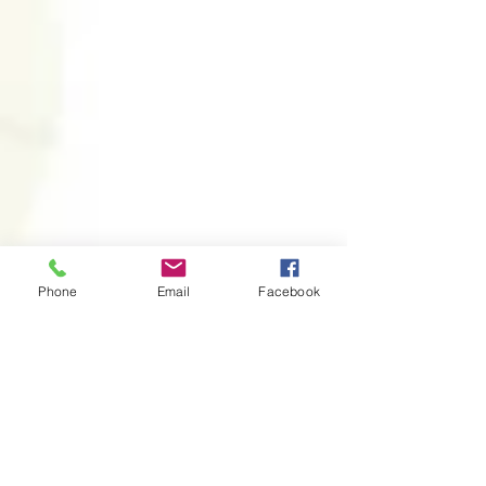
Phone
Email
Facebook