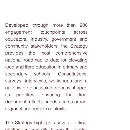
Developed through more than 900 
engagement touchpoints across 
educators, industry, government and 
community stakeholders, the Strategy 
provides the most comprehensive 
national roadmap to date for elevating 
food and fibre education in primary and 
secondary schools. Consultations, 
surveys, interviews, workshops and a 
nationwide discussion process shaped 
its priorities, ensuring the final 
document reflects needs across urban, 
regional and remote contexts.
The Strategy highlights several critical 
challenges currently facing the sector. 