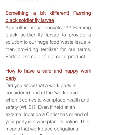
Something a bit different! Farming 
black soldier fly larvae
Agriculture is so innovative!!!! Farming 
black soldier fly larvae to provide a 
solution to our huge food waste issue + 
then providing fertilizer for our farms. 
Perfect example of a circular product.
How to have a safe and happy work 
party
Did you know that a work party is 
considered part of the 'workplace' 
when it comes to workplace health and 
safety (WHS)?  Even if held at an 
external location a Christmas or end of 
year party is a workplace function. This 
means that workplace obligations 