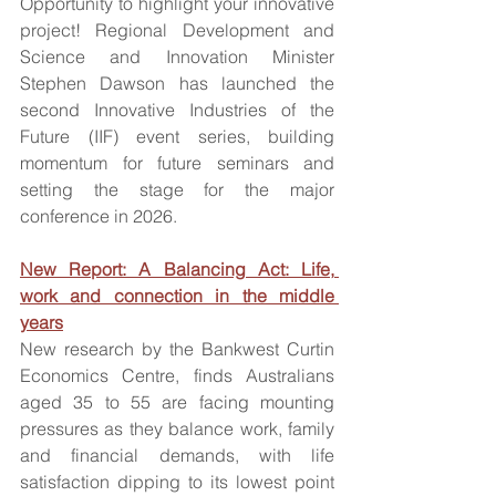
Opportunity to highlight your innovative 
project! Regional Development and 
Science and Innovation Minister 
Stephen Dawson has launched the 
second Innovative Industries of the 
Future (IIF) event series, building 
momentum for future seminars and 
setting the stage for the major 
conference in 2026.
New Report: A Balancing Act: Life, 
work and connection in the middle 
years
New research by the Bankwest Curtin 
Economics Centre, finds Australians 
aged 35 to 55 are facing mounting 
pressures as they balance work, family 
and financial demands, with life 
satisfaction dipping to its lowest point 