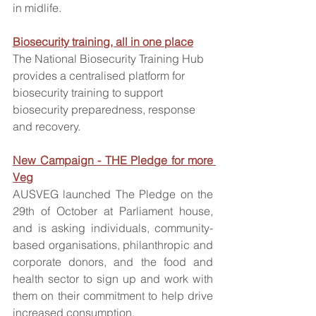
in midlife.
Biosecurity training, all in one place
The National Biosecurity Training Hub 
provides a centralised platform for 
biosecurity training to support 
biosecurity preparedness, response 
and recovery.
New Campaign - THE Pledge for more 
Veg
AUSVEG launched The Pledge on the 
29th of October at Parliament house, 
and is asking individuals, community-
based organisations, philanthropic and 
corporate donors, and the food and 
health sector to sign up and work with 
them on their commitment to help drive 
increased consumption. 