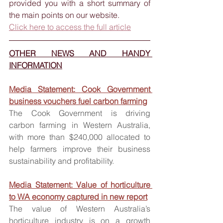
provided you with a short summary of 
the main points on our website. 
Click here to access the full article
OTHER NEWS AND HANDY 
INFORMATION
Media Statement: Cook Government 
business vouchers fuel carbon farming
The Cook Government is driving 
carbon farming in Western Australia, 
with more than $240,000 allocated to 
help farmers improve their business 
sustainability and profitability.
Media Statement: Value of horticulture 
to WA economy captured in new report
The value of Western Australia’s 
horticulture industry is on a growth 