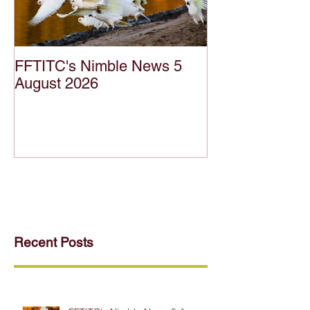
FFTITC's Nimble News 5
FFTITC's Nimb
August 2026
July 2026
Recent Posts