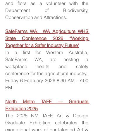
and flora as a volunteer with the 
Department of Biodiversity, 
Conservation and Attractions. 
SafeFarms WA:  WA Agriculture WHS 
State Conference 2026 “Working 
Together for a Safer Industry Future"
In a first for Western Australia, 
SafeFarms WA, are hosting a 
workplace health and safety 
conference for the agricultural industry.  
Friday 6 February 2026 8:30 AM - 7:00 
PM 
North Metro TAFE — Graduate 
Exhibition 2025
The 2025 NM TAFE Art & Design 
Graduate Exhibition celebrates the 
exceptional work of our talented Art & 