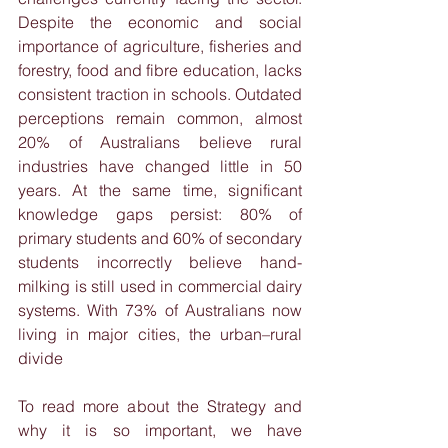
Despite the economic and social 
importance of agriculture, fisheries and 
forestry, food and fibre education, lacks 
consistent traction in schools. Outdated 
perceptions remain common, almost 
20% of Australians believe rural 
industries have changed little in 50 
years. At the same time, significant 
knowledge gaps persist: 80% of 
primary students and 60% of secondary 
students incorrectly believe hand-
milking is still used in commercial dairy 
systems. With 73% of Australians now 
living in major cities, the urban–rural 
divide
To read more about the Strategy and 
why it is so important, we have 