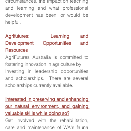
circumstances, the impact on teaching 
and learning and what professional 
development has been, or would be 
helpful.  
Agrifutures:  Learning and 
Development Opportunities and 
Resources
AgriFutures Australia is committed to 
fostering innovation in agriculture by
Investing in leadership opportunities 
and scholarships.  There are several 
scholarships currently available. 
Interested in preserving and enhancing 
our natural environment, and gaining 
valuable skills while doing so?
Get involved with the rehabilitation, 
care and maintenance of WA's fauna 