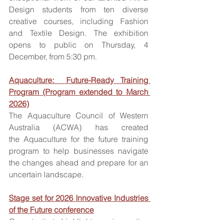
Design students from ten diverse 
creative courses, including Fashion 
and Textile Design. The exhibition 
opens to public on Thursday, 4 
December, from 5:30 pm.
Aquaculture:  Future-Ready Training 
Program (Program extended to March 
2026)
The Aquaculture Council of Western 
Australia (ACWA) has created 
the Aquaculture for the future training 
program to help businesses navigate 
the changes ahead and prepare for an 
uncertain landscape.
Stage set for 2026 Innovative Industries 
of the Future conference