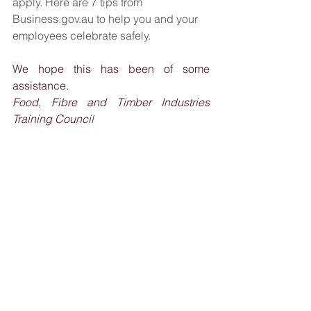
apply. Here are 7 tips from 
Business.gov.au
 to help you and your 
employees celebrate safely.
We hope this has been of some 
assistance.
Food, Fibre and Timber Industries 
Training Council