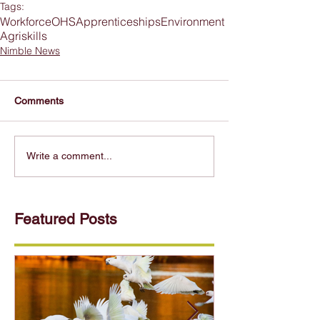
Tags:
Workforce
OHS
Apprenticeships
Environment
Agriskills
Nimble News
Comments
Write a comment...
Featured Posts