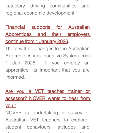
trajectory, driving communities and 
regional economic development
Financial supports for Australian 
Apprentices and their employers 
continue from 1 January 2026
.
There will be changes to the Australian 
Apprenticeships Incentive System from 
1 Jan 2025.  If you employ an 
apprentice, its important that you are 
informed. 
Are you a VET teacher, trainer or 
assessor? NCVER wants to hear from 
you
!"
NCVER is undertaking a survey of 
Australian VET teachers to explore:  
student behaviours, attitudes and 