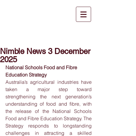
Nimble News 3 December
2025
National Schools Food and Fibre 
Education Strategy
Australia’s agricultural industries have 
taken a major step toward 
strengthening the next generation’s 
understanding of food and fibre, with 
the release of the National Schools 
Food and Fibre Education Strategy. The 
Strategy responds to longstanding 
challenges in attracting a skilled 