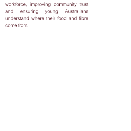
workforce, improving community trust 
and ensuring young Australians 
understand where their food and fibre 
come from.