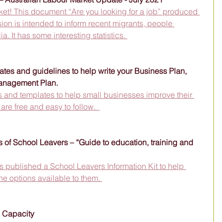
rket! This document “Are you looking for a job” produced 
ion is intended to inform recent migrants, people 
a. It has some interesting statistics. 
ates and guidelines to help write your Business Plan, 
anagement Plan.
 and templates to help small businesses improve their 
e free and easy to follow.  
 of School Leavers – “Guide to education, training and 
 published a School Leavers Information Kit to help 
he options available to them. 
s Capacity