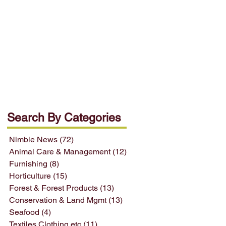
Search By Categories
Nimble News
(72)
72 posts
Animal Care & Management
(12)
12 posts
Furnishing
(8)
8 posts
Horticulture
(15)
15 posts
Forest & Forest Products
(13)
13 posts
Conservation & Land Mgmt
(13)
13 posts
Seafood
(4)
4 posts
Textiles Clothing etc
(11)
11 posts