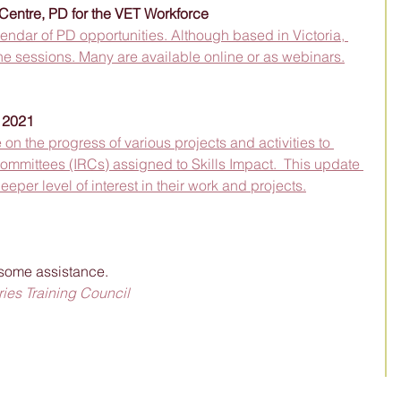
entre, PD for the VET Workforce
dar of PD opportunities. Although based in Victoria, 
e sessions. Many are available online or as webinars.
t 2021
on the progress of various projects and activities to 
ommittees (IRCs) assigned to Skills Impact.  This update 
eeper level of interest in their work and projects.
some assistance.  
ies Training Council