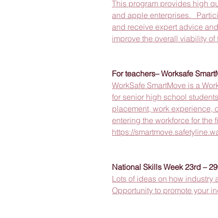
This program provides high qual
and apple enterprises.   Partic
and receive expert advice and
improve the overall viability of
For teachers– Worksafe Smar
WorkSafe SmartMove is a Work
for senior high school student
placement, work experience, o
entering the workforce for the fi
https://smartmove.safetyline.w
National Skills Week 23rd – 29
Lots of ideas on how industry 
Opportunity to promote your ind