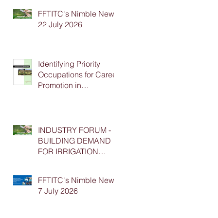
FFTITC's Nimble News
22 July 2026
Identifying Priority
Occupations for Career
Promotion in
Agriculture
INDUSTRY FORUM -
BUILDING DEMAND
FOR IRRIGATION
APPRENTICESHIP
PLACEMENTS
FFTITC's Nimble News
7 July 2026