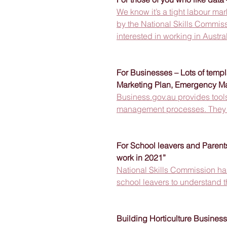
We know it’s a tight labour ma
by the National Skills Commiss
interested in working in Australi
For Businesses – Lots of templ
Marketing Plan, Emergency M
Business.gov.au provides tools
management processes. They ar
For School leavers and Parents
work in 2021”
National Skills Commission has
school leavers to understand t
Building Horticulture Busines