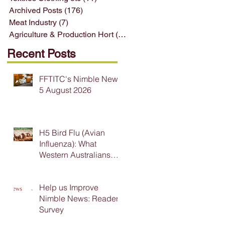
Archived Posts
(176)
176 posts
Meat Industry
(7)
7 posts
Agriculture & Production Hort
(33)
33 posts
Recent Posts
FFTITC's Nimble News
5 August 2026
H5 Bird Flu (Avian
Influenza): What
Western Australians
Need to Know
Help us Improve
Nimble News: Reader
Survey