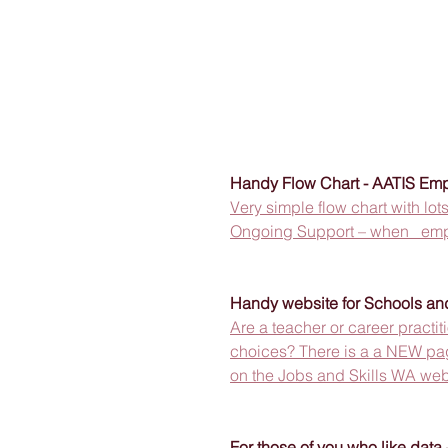
Handy Flow Chart - AATIS Emp
Very simple flow chart with lo
Ongoing Support – when   empl
Handy website for Schools and
Are a teacher or career practi
choices? There is a a NEW page
on the Jobs and Skills WA web
For those of you who like data