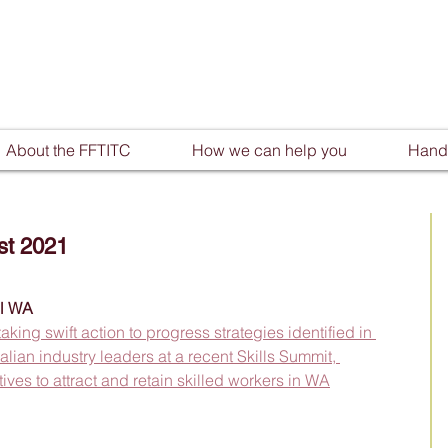
About the FFTITC
How we can help you
Handy
st 2021
ll WA
ng swift action to progress strategies identified in 
lian industry leaders at a recent Skills Summit, 
tives to attract and retain skilled workers in WA