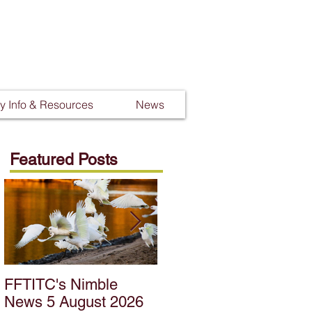
 Info & Resources
News
Featured Posts
FFTITC's Nimble
FFTITC's Nimble
News 5 August 2026
News 22 July 2026