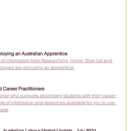
loying an Australian Apprentice
ts of information from Researching, Hiring, Sign Up and 
oyers are recruiting an apprentice.
 Career Practitioners
tioner who supports secondary students with their career 
 of information and resources available for you to use 
site
 – Australian Labour Market Update - July 2021