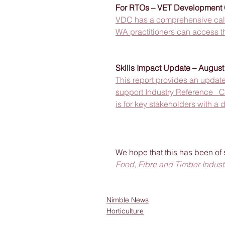
For RTOs – VET Development C
VDC has a comprehensive calen
WA practitioners can access th
Skills Impact Update – Augus
This report provides an update 
support Industry Reference   C
is for key stakeholders with a d
We hope that this has been of 
Food, Fibre and Timber Industr
Nimble News
Horticulture