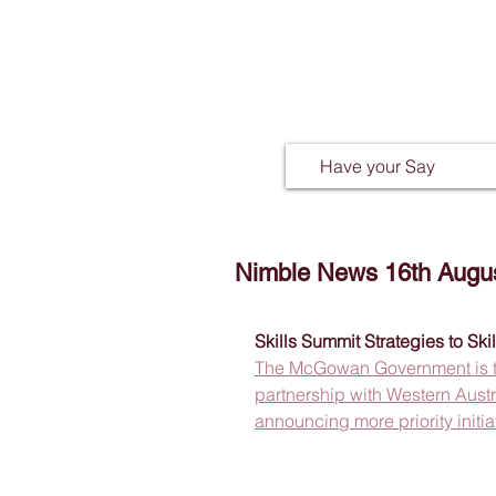
Have your Say
Nimble News 16th Augu
Skills Summit Strategies to Ski
The McGowan Government is taki
partnership with Western Austra
announcing more priority initia