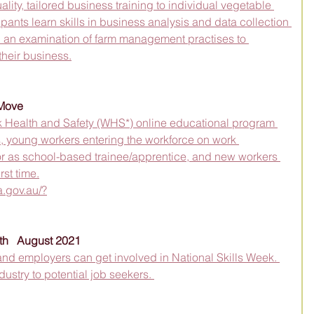
ity, tailored business training to individual vegetable 
ipants learn skills in business analysis and data collection 
 an examination of farm management practises to 
 their business.
tMove
 Health and Safety (WHS*) online educational program 
s, young workers entering the workforce on work 
r as school-based trainee/apprentice, and new workers 
rst time.
a.gov.au/?
th   August 2021
and employers can get involved in National Skills Week. 
ustry to potential job seekers. 