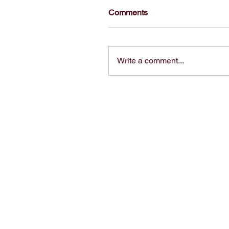
Comments
Write a comment...