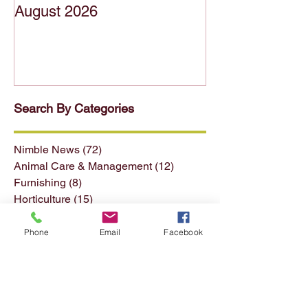
FFTITC's Nimble News 5
FFTITC's Nimb
August 2026
July 2026
Search By Categories
Nimble News
(72)
72 posts
Animal Care & Management
(12)
12 posts
Furnishing
(8)
8 posts
Horticulture
(15)
15 posts
Phone
Email
Facebook
Forest & Forest Products
(13)
13 posts
Conservation & Land Mgmt
(13)
13 posts
Seafood
(4)
4 posts
Textiles Clothing etc
(11)
11 posts