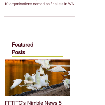
WA Training Awards Finalists Announced
Twenty-seven exceptional individuals and
10 organisations named as finalists in WA
Training Awards...
Featured
Posts