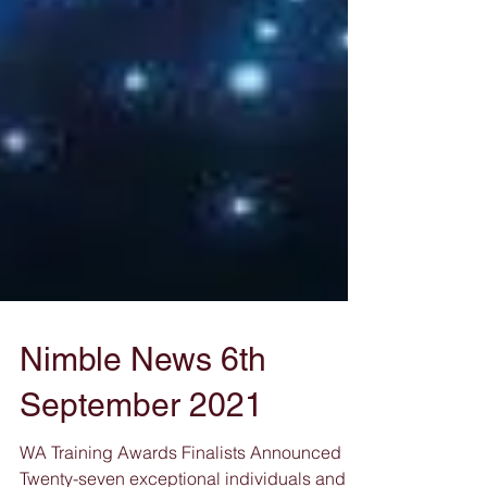
Nimble News 6th
September 2021