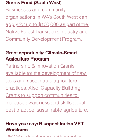
Grants Fund (South West)
Businesses and community 
organisations in WA’s South West can 
apply for up to $100,000 as part of the 
Native Forest Transition’s Industry and 
Community Development Program.
Grant opportunity: Climate-Smart 
Agriculture Program
Partnership & Innovation Grants 
available for the development of new 
tools and sustainable agriculture 
practices. Also, Capacity Building 
Grants to support communities to 
increase awareness and skills about 
best practice, sustainable agriculture.
Have your say: Blueprint for the VET 
Workforce
DEWR is developing a Blueprint to 