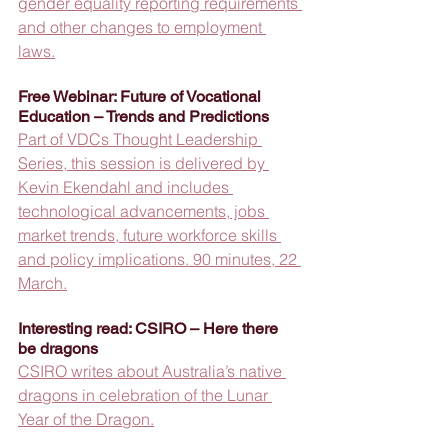
gender equality reporting requirements 
and other changes to employment 
laws.
Free Webinar: Future of Vocational 
Education – Trends and Predictions
Part of VDCs Thought Leadership 
Series, this session is delivered by 
Kevin Ekendahl and includes 
technological advancements, jobs 
market trends, future workforce skills 
and policy implications. 90 minutes, 22 
March.
Interesting read: CSIRO – Here there 
be dragons
CSIRO writes about Australia’s native 
dragons in celebration of the Lunar 
Year of the Dragon.