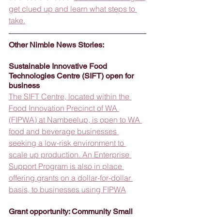
get clued up and learn what steps to 
take.
Other Nimble News Stories:
Sustainable Innovative Food 
Technologies Centre (SIFT) open for 
business
The SIFT Centre, located within the 
Food Innovation Precinct of WA 
(FIPWA) at Nambeelup, is open to WA 
food and beverage businesses 
seeking a low-risk environment to 
scale up production. An Enterprise 
Support Program is also in place 
offering grants on a dollar-for-dollar 
basis, to businesses using FIPWA
Grant opportunity: Community Small 