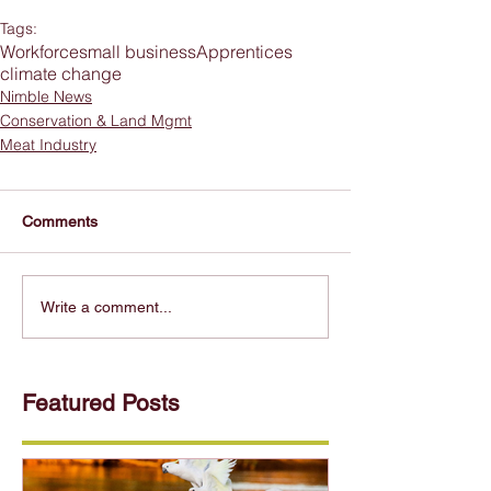
Tags:
Workforce
small business
Apprentices
climate change
Nimble News
Conservation & Land Mgmt
Meat Industry
Comments
Write a comment...
Featured Posts