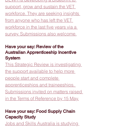
support, grow and sustain the VET 
workforce. They are seeking insights 
from anyone who has left the VET 
workforce in the last five years via a 
survey. Submissions also welcome.
Have your say: Review of the 
Australian Apprenticeship Incentive 
System
This Strategic Review is investigating 
the support available to help more 
people start and complete 
apprenticeships and traineeships. 
Submissions invited on matters raised 
in the Terms of Reference by 15 May.
Have your say: Food Supply Chain 
Capacity Study
Jobs and Skills Australia is studying 