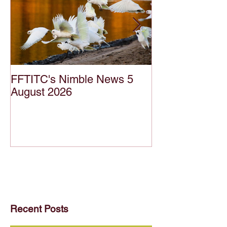
FFTITC's Nimble News 5
FFTITC's Nimb
August 2026
July 2026
Recent Posts