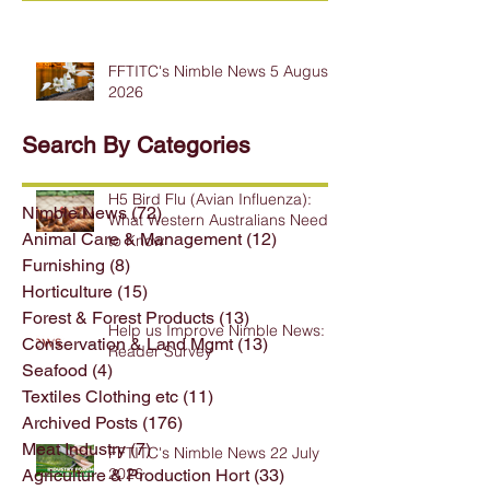
FFTITC's Nimble News 5 August
2026
Search By Categories
H5 Bird Flu (Avian Influenza):
Nimble News
(72)
72 posts
What Western Australians Need
Animal Care & Management
(12)
12 posts
to Know
Furnishing
(8)
8 posts
Horticulture
(15)
15 posts
Forest & Forest Products
(13)
13 posts
Help us Improve Nimble News:
Conservation & Land Mgmt
(13)
13 posts
Reader Survey
Seafood
(4)
4 posts
Textiles Clothing etc
(11)
11 posts
Archived Posts
(176)
176 posts
Meat Industry
(7)
7 posts
FFTITC's Nimble News 22 July
2026
Agriculture & Production Hort
(33)
33 posts