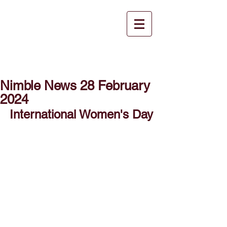
Nimble News 28 February
2024
International Women's Day