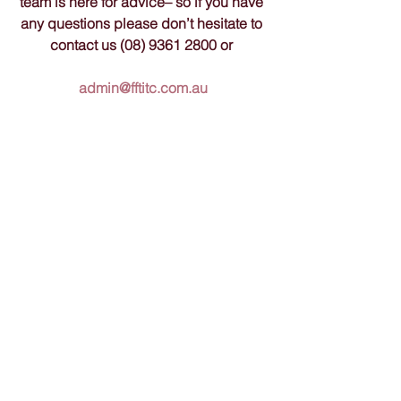
team is here for advice– so if you have 
any questions please don’t hesitate to 
contact us (08) 9361 2800 or 
admin@fftitc.com.au