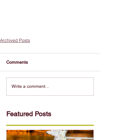
Archived Posts
Comments
Write a comment...
Featured Posts