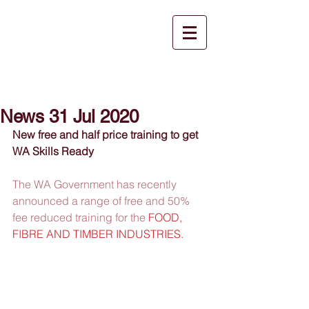
News 31 Jul 2020
New free and half price training to get 
WA Skills Ready
The WA Government has recently 
announced a range of free and 50% 
fee reduced training for the 
FOOD, 
FIBRE AND TIMBER INDUSTRIES.