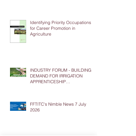
Identifying Priority Occupations
for Career Promotion in
Agriculture
INDUSTRY FORUM - BUILDING
DEMAND FOR IRRIGATION
APPRENTICESHIP
PLACEMENTS
FFTITC's Nimble News 7 July
2026