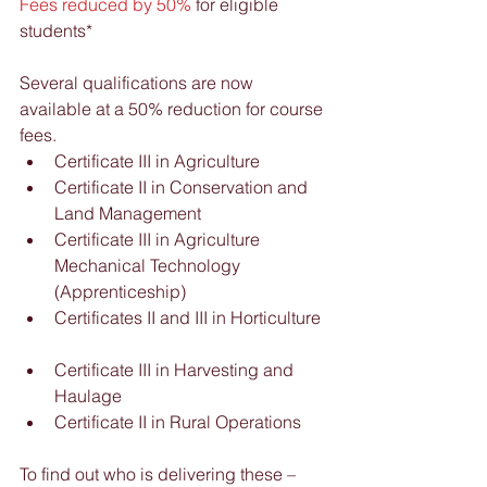
Fees reduced by 50%
 for eligible 
students*
Several qualifications are now 
available at a 50% reduction for course 
fees.  
Certificate III in Agriculture  
Certificate II in Conservation and 
Land Management  
Certificate III in Agriculture 
Mechanical Technology 
(Apprenticeship)  
Certificates II and III in Horticulture 
Certificate III in Harvesting and 
Haulage  
Certificate II in Rural Operations 
To find out who is delivering these – 