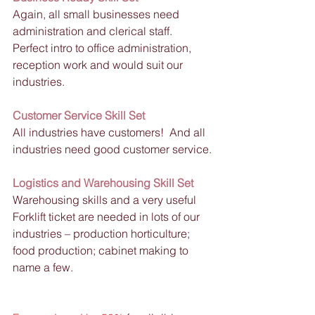
Again, all small businesses need 
administration and clerical staff.  
Perfect intro to office administration, 
reception work and would suit our 
industries.
Customer Service Skill Set
All industries have customers!  And all 
industries need good customer service.
Logistics and Warehousing Skill Set
Warehousing skills and a very useful 
Forklift ticket are needed in lots of our 
industries – production horticulture; 
food production; cabinet making to 
name a few. 