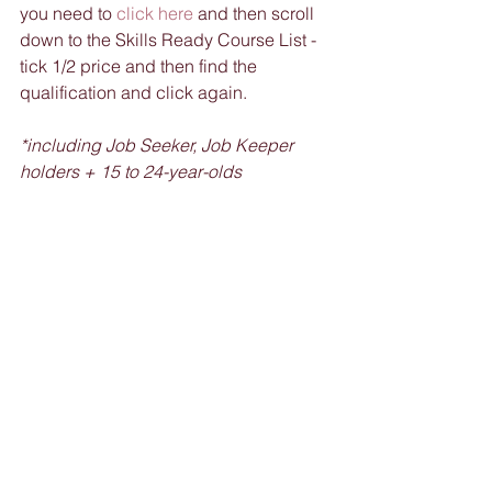
you need to 
click here
 and then scroll 
down to the Skills Ready Course List - 
tick 1/2 price and then find the 
qualification and click again. 
*including Job Seeker, Job Keeper 
holders + 15 to 24-year-olds