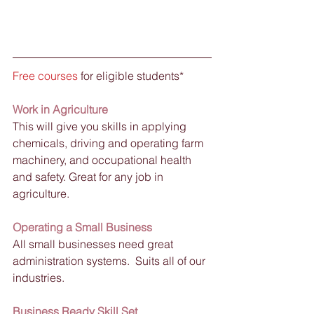
Free courses
 for eligible students*
Work in Agriculture
This will give you skills in applying 
chemicals, driving and operating farm 
machinery, and occupational health 
and safety. Great for any job in 
agriculture. 
Operating a Small Business
All small businesses need great 
administration systems.  Suits all of our 
industries.
Business Ready Skill Set