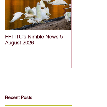
FFTITC's Nimble News 5
FFTITC's Nimb
August 2026
July 2026
Recent Posts