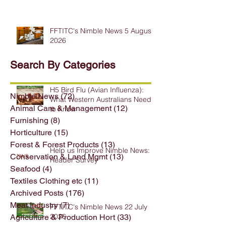
FFTITC's Nimble News 5 August
2026
Search By Categories
H5 Bird Flu (Avian Influenza):
Nimble News
(72)
72 posts
What Western Australians Need
Animal Care & Management
(12)
12 posts
to Know
Furnishing
(8)
8 posts
Horticulture
(15)
15 posts
Forest & Forest Products
(13)
13 posts
Help us Improve Nimble News:
Conservation & Land Mgmt
(13)
13 posts
Reader Survey
Seafood
(4)
4 posts
Textiles Clothing etc
(11)
11 posts
Archived Posts
(176)
176 posts
Meat Industry
(7)
7 posts
FFTITC's Nimble News 22 July
2026
Agriculture & Production Hort
(33)
33 posts