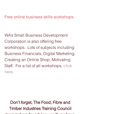
Free online business skills workshops
WA’s Small Business Development 
Corporation is also offering free 
workshops.  Lots of subjects including 
Business Financials, Digital Marketing, 
Creating an Online Shop; Motivating 
Staff.  For a list of all workshops, 
click 
here
.
Don’t forget, The Food, Fibre and 
Timber Industries Training Council 