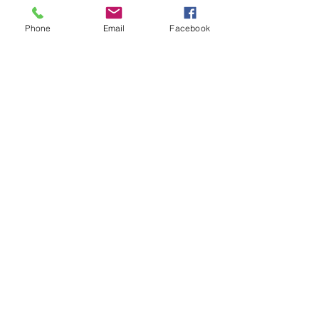
UPCOMING SKILLS NETWORK
MEETING
Phone
Email
Facebook
FFTITC's Nimble News 24 June
2026
UPCOMING FORUM - Career
Pathway for Trial Plot Technicians
Archive
August 2026
(3)
3 posts
July 2026
(5)
5 posts
June 2026
(7)
7 posts