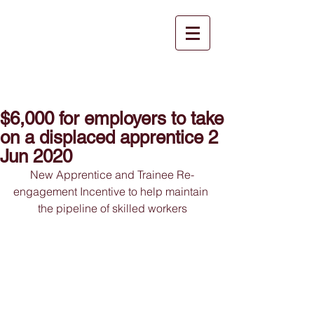
$6,000 for employers to take
on a displaced apprentice 2
Jun 2020
New Apprentice and Trainee Re-
engagement Incentive to help maintain 
the pipeline of skilled workers