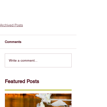
Archived Posts
Comments
Write a comment...
Featured Posts