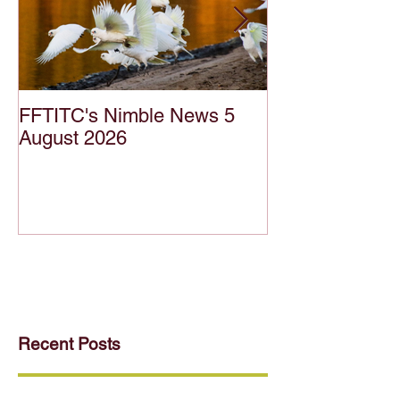
FFTITC's Nimble News 5
FFTITC's Nimb
August 2026
July 2026
Recent Posts