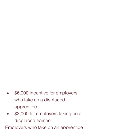
$6,000 incentive for employers 
who take on a displaced 
apprentice  
$3,000 for employers taking on a 
displaced trainee 
Employers who take on an apprentice 