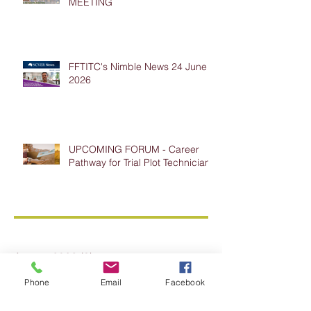
MEETING
FFTITC's Nimble News 24 June
2026
UPCOMING FORUM - Career
Pathway for Trial Plot Technicians
Archive
August 2026
(3)
3 posts
July 2026
(5)
5 posts
Phone
Email
Facebook
June 2026
(7)
7 posts
May 2026
(7)
7 posts