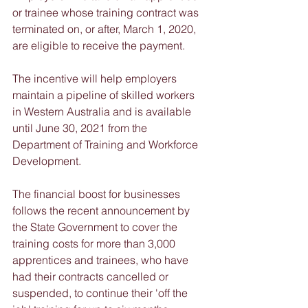
or trainee whose training contract was 
terminated on, or after, March 1, 2020, 
are eligible to receive the payment. 
The incentive will help employers 
maintain a pipeline of skilled workers 
in Western Australia and is available 
until June 30, 2021 from the 
Department of Training and Workforce 
Development.
The financial boost for businesses 
follows the recent announcement by 
the State Government to cover the 
training costs for more than 3,000 
apprentices and trainees, who have 
had their contracts cancelled or 
suspended, to continue their 'off the 