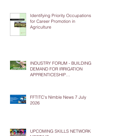
Identifying Priority Occupations
for Career Promotion in
Agriculture
INDUSTRY FORUM - BUILDING
DEMAND FOR IRRIGATION
APPRENTICESHIP
PLACEMENTS
FFTITC's Nimble News 7 July
2026
UPCOMING SKILLS NETWORK