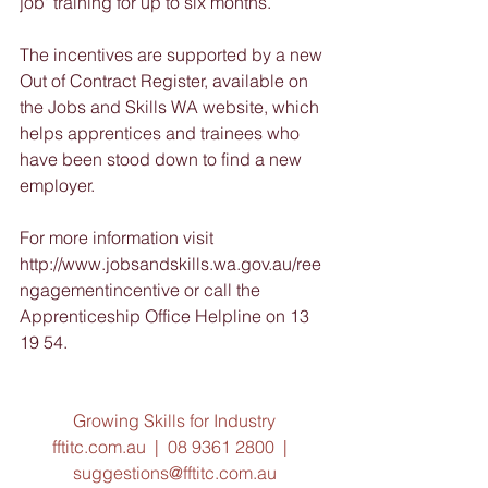
job' training for up to six months.
The incentives are supported by a new 
Out of Contract Register, available on 
the Jobs and Skills WA website, which 
helps apprentices and trainees who 
have been stood down to find a new 
employer.
For more information visit 
http://www.jobsandskills.wa.gov.au/ree
ngagementincentive or call the 
Apprenticeship Office Helpline on 13 
19 54.
Growing Skills for Industry
fftitc.com.au  |  08 9361 2800  |  
suggestions@fftitc.com.au