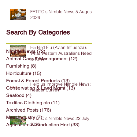
FFTITC's Nimble News 5 August
2026
Search By Categories
H5 Bird Flu (Avian Influenza):
Nimble News
(72)
72 posts
What Western Australians Need
Animal Care & Management
(12)
12 posts
to Know
Furnishing
(8)
8 posts
Horticulture
(15)
15 posts
Forest & Forest Products
(13)
13 posts
Help us Improve Nimble News:
Conservation & Land Mgmt
(13)
13 posts
Reader Survey
Seafood
(4)
4 posts
Textiles Clothing etc
(11)
11 posts
Archived Posts
(176)
176 posts
Meat Industry
(7)
7 posts
FFTITC's Nimble News 22 July
2026
Agriculture & Production Hort
(33)
33 posts