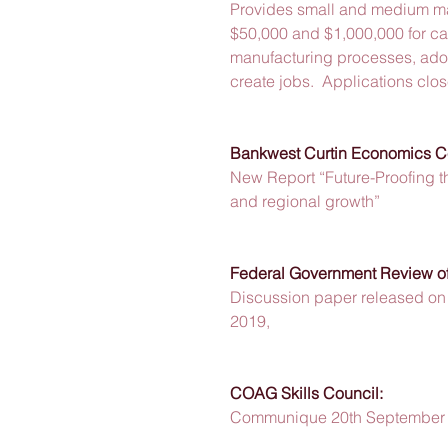
Provides small and medium man
$50,000 and $1,000,000 for cap
manufacturing processes, ado
create jobs.  Applications cl
Bankwest Curtin Economics C
New Report “Future-Proofing t
and regional growth” 
Federal Government Review of
Discussion paper released o
2019,  
COAG Skills Council:
Communique 20th September