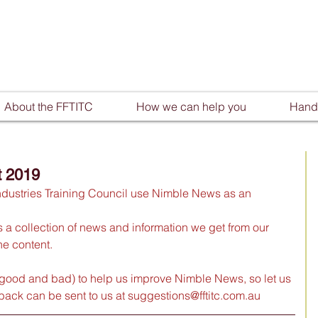
About the FFTITC
How we can help you
Handy
t 2019
ndustries Training Council use Nimble News as an 
t’s a collection of news and information we get from our 
e content. 
good and bad) to help us improve Nimble News, so let us 
ack can be sent to us at 
suggestions@fftitc.com.au