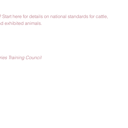
 Start here for details on national standards for cattle, 
nd exhibited animals.
ies Training Council