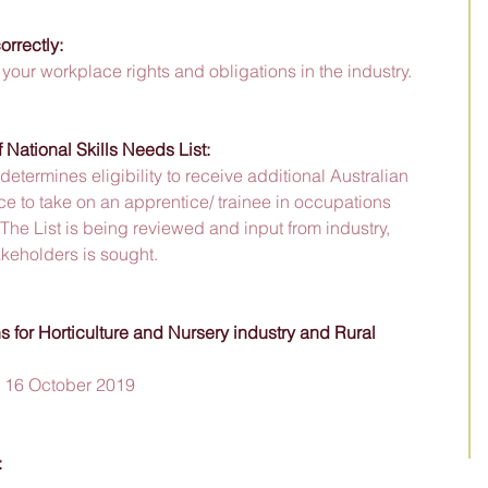
rrectly:
your workplace rights and obligations in the industry.
National Skills Needs List:
determines eligibility to receive additional Australian 
e to take on an apprentice/ trainee in occupations 
The List is being reviewed and input from industry, 
keholders is sought. 
 for Horticulture and Nursery industry and Rural 
h, 16 October 2019
 