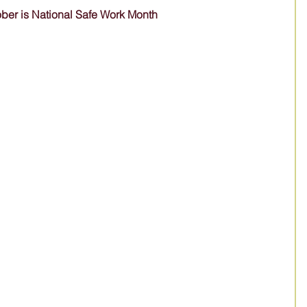
ber is National Safe Work Month