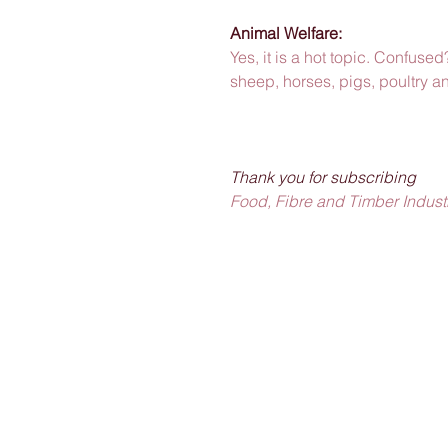
Animal Welfare: 
Yes, it is a hot topic. Confused?
sheep, horses, pigs, poultry a
Thank you for subscribing
Food, Fibre and Timber Industr