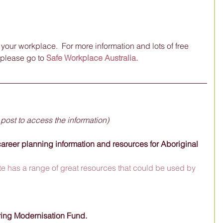
our workplace.  For more information and lots of free 
please go to 
Safe Workplace Australia.
 post to access the information)
areer planning information and resources for Aboriginal 
e has a range of great resources that could be used by 
ring Modernisation Fund. 