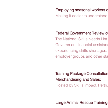
Employing seasonal workers co
Making it easier to understand 
Federal Government Review of 
The National Skills Needs List 
Government financial assistanc
experiencing skills shortages. 
employer groups and other sta
Training Package Consultations
Merchandising and Sales:
Hosted by Skills Impact, Pert
Large Animal Rescue Training: