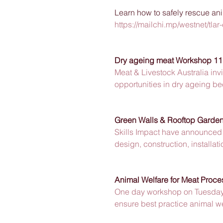
Learn how to safely rescue ani
https://mailchi.mp/westnet/t
Dry ageing meat Workshop 11
Meat & Livestock Australia inv
opportunities in dry ageing b
Green Walls & Rooftop Garde
Skills Impact have announced 
design, construction, installa
Animal Welfare for Meat Proce
One day workshop on Tuesday 
ensure best practice animal w