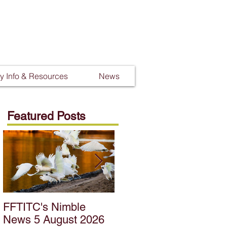
 Info & Resources
News
Featured Posts
FFTITC's Nimble
FFTITC's Nimble
News 5 August 2026
News 22 July 2026