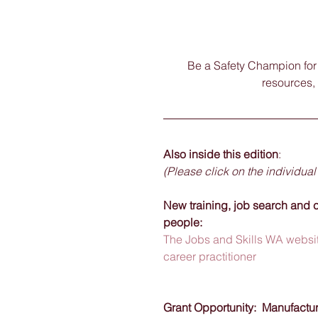
Be a Safety Champion for y
resources, 
Also inside this edition
:
(Please click on the individual
New training, job search and c
people:  
The Jobs and Skills WA websit
career practitioner
Grant Opportunity:  Manufactu