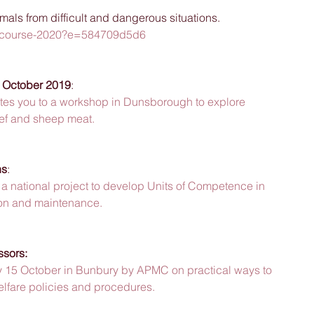
mals from difficult and dangerous situations. 
lar-course-2020?e=584709d5d6
 October 2019
:
ites you to a workshop in Dunsborough to explore 
eef and sheep meat.
ns
:
a national project to develop Units of Competence in 
tion and maintenance.
ssors:
15 October in Bunbury by APMC on practical ways to 
elfare policies and procedures.