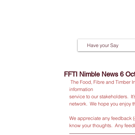
Have your Say
FFTI Nimble News 6 Oc
The Food, Fibre and Timber I
information
service to our stakeholders.  I
network.  We hope you enjoy th
We appreciate any feedback (
know your thoughts.  Any feedb