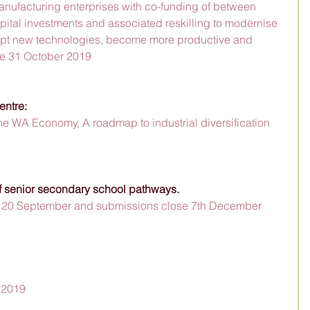
ufacturing enterprises with co-funding of between 
ital investments and associated reskilling to modernise 
pt new technologies, become more productive and 
ose 31 October 2019
entre:
he WA Economy, A roadmap to industrial diversification 
 senior secondary school pathways.  
n 20 September and submissions close 7th December 
 2019