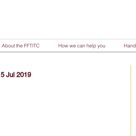
About the FFTITC
How we can help you
Handy
15 Jul 2019