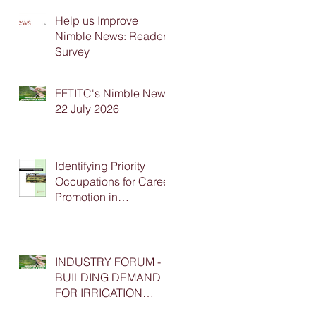
Help us Improve
Nimble News: Reader
Survey
FFTITC's Nimble News
22 July 2026
Identifying Priority
Occupations for Career
Promotion in
Agriculture
INDUSTRY FORUM -
BUILDING DEMAND
FOR IRRIGATION
APPRENTICESHIP