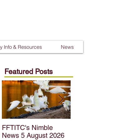
 Info & Resources
News
Featured Posts
FFTITC's Nimble
FFTITC's Nimble
News 5 August 2026
News 22 July 2026