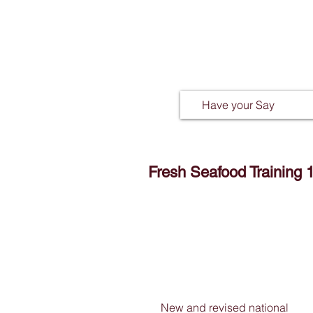
Have your Say
Fresh Seafood Training 
New and revised national 