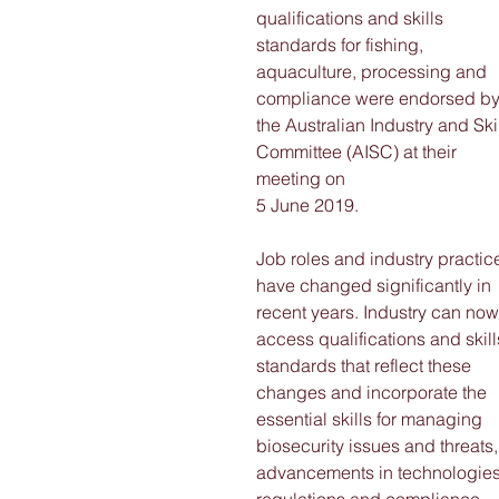
qualifications and skills 
standards for fishing, 
aquaculture, processing and 
compliance were endorsed by
the Australian Industry and Skil
Committee (AISC) at their 
meeting on
5 June 2019. 
Job roles and industry practic
have changed significantly in 
recent years. Industry can now
access qualifications and skill
standards that reflect these 
changes and incorporate the 
essential skills for managing 
biosecurity issues and threats,
advancements in technologies