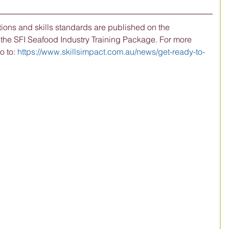
ions and skills standards are published on the 
 the SFI Seafood Industry Training Package. For more 
 to: 
https://www.skillsimpact.com.au/news/get-ready-to-