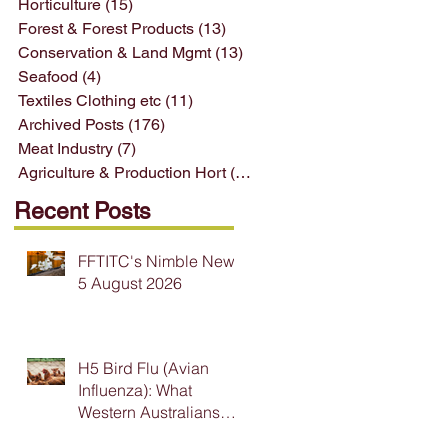
Horticulture
(15)
15 posts
Forest & Forest Products
(13)
13 posts
Conservation & Land Mgmt
(13)
13 posts
Seafood
(4)
4 posts
Textiles Clothing etc
(11)
11 posts
Archived Posts
(176)
176 posts
Meat Industry
(7)
7 posts
Agriculture & Production Hort
(33)
33 posts
Recent Posts
FFTITC's Nimble News
5 August 2026
H5 Bird Flu (Avian
Influenza): What
Western Australians
Need to Know