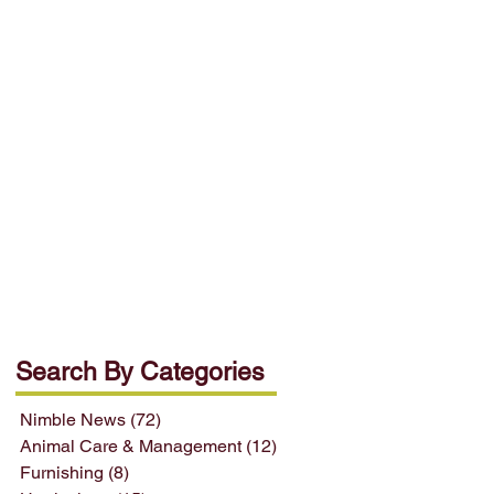
Search By Categories
Nimble News
(72)
72 posts
Animal Care & Management
(12)
12 posts
Furnishing
(8)
8 posts