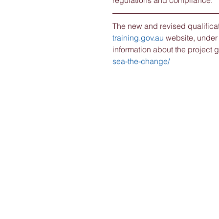
regulations and compliance.
The new and revised qualificat
training.gov.au
 website, under
information about the project go
sea-the-change/