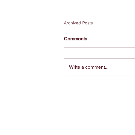
Archived Posts
Comments
Write a comment...