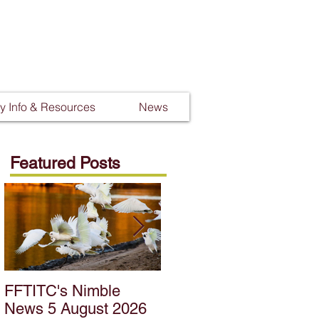
 Info & Resources
News
Featured Posts
FFTITC's Nimble
FFTITC's Nimble
News 5 August 2026
News 22 July 2026