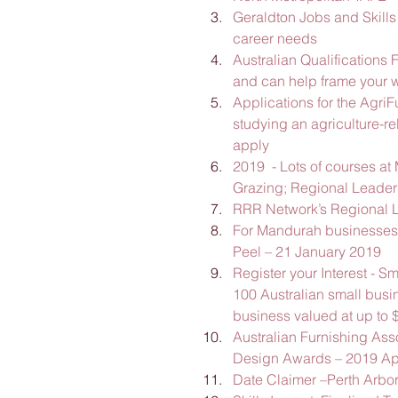
Geraldton Jobs and Skills
career needs
Australian Qualifications
and can help frame your w
Applications for the Agri
studying an agriculture-rel
apply
2019  - Lots of courses at
Grazing; Regional Leader
RRR Network’s Regional L
For Mandurah businesses 
Peel – 21 January 2019
Register your Interest - S
100 Australian small busine
business valued at up to 
Australian Furnishing Ass
Design Awards – 2019 Ap
Date Claimer –Perth Arbo