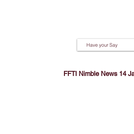
Have your Say
FFTI Nimble News 14 J