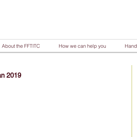
About the FFTITC
How we can help you
Handy
an 2019