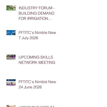
INDUSTRY FORUM -
BUILDING DEMAND
FOR IRRIGATION
APPRENTICESHIP
PLACEMENTS
FFTITC's Nimble News
7 July 2026
UPCOMING SKILLS
NETWORK MEETING
FFTITC's Nimble News
24 June 2026