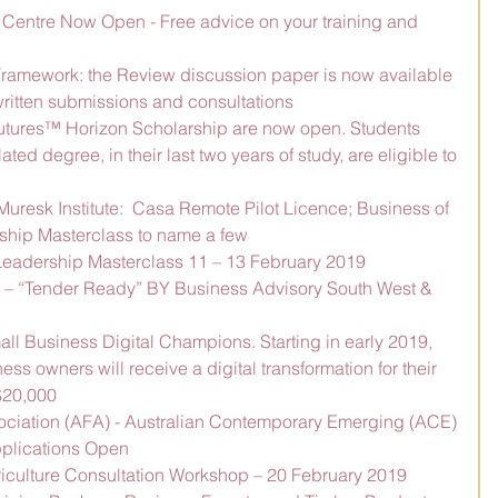
 Centre Now Open - Free advice on your training and 
 Framework: the Review discussion paper is now available 
ritten submissions and consultations
Futures™ Horizon Scholarship are now open. Students 
ated degree, in their last two years of study, are eligible to 
 Muresk Institute:  Casa Remote Pilot Licence; Business of 
ship Masterclass to name a few
eadership Masterclass 11 – 13 February 2019
– “Tender Ready” BY Business Advisory South West & 
mall Business Digital Champions. Starting in early 2019, 
ss owners will receive a digital transformation for their 
$20,000
ociation (AFA) - Australian Contemporary Emerging (ACE) 
plications Open
riculture Consultation Workshop – 20 February 2019