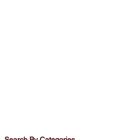
Search By Categories