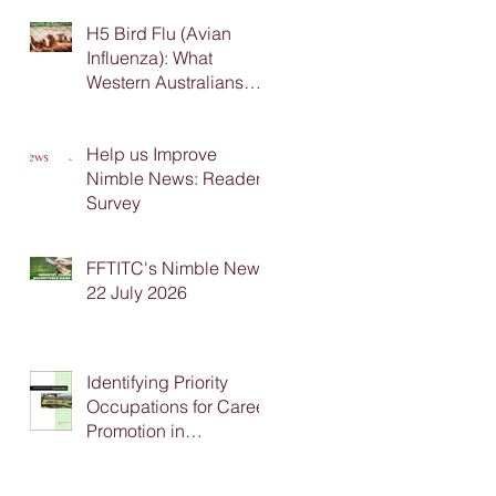
H5 Bird Flu (Avian
Influenza): What
Western Australians
Need to Know
Help us Improve
Nimble News: Reader
Survey
FFTITC's Nimble News
22 July 2026
Identifying Priority
Occupations for Career
Promotion in
Agriculture