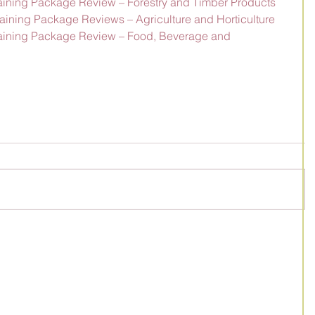
Training Package Review – Forestry and Timber Products
Training Package Reviews – Agriculture and Horticulture
Training Package Review – Food, Beverage and 