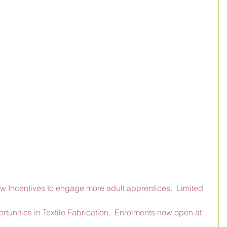
ew Incentives to engage more adult apprentices.  Limited 
unities in Textile Fabrication.  Enrolments now open at 