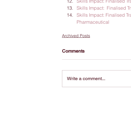
Skills Impact: Finalised 
Skills Impact:  Finalised 
Skills Impact: Finalised 
Pharmaceutical
Archived Posts
Comments
Write a comment...