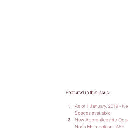
Featured in this issue:
As of 1 January, 2019 - N
Spaces available
New Apprenticeship Opport
North Metropolitan TAFE