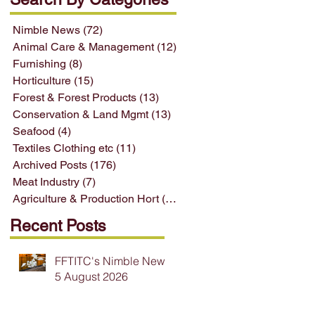
Nimble News
(72)
72 posts
Animal Care & Management
(12)
12 posts
Furnishing
(8)
8 posts
Horticulture
(15)
15 posts
Forest & Forest Products
(13)
13 posts
Conservation & Land Mgmt
(13)
13 posts
Seafood
(4)
4 posts
Textiles Clothing etc
(11)
11 posts
Archived Posts
(176)
176 posts
Meat Industry
(7)
7 posts
Agriculture & Production Hort
(33)
33 posts
Recent Posts
FFTITC's Nimble News
5 August 2026