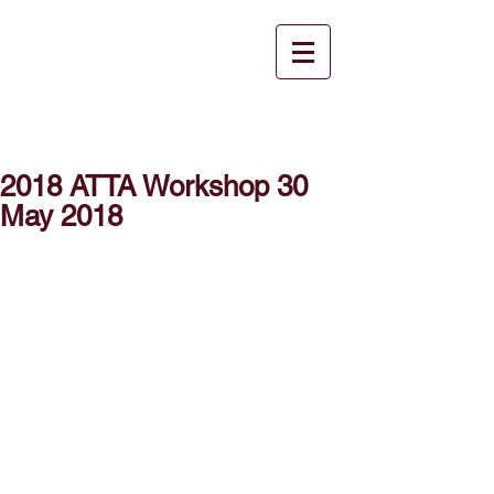
2018 ATTA Workshop 30
May 2018