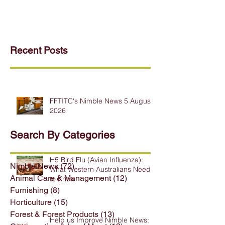
Recent Posts
FFTITC's Nimble News 5 August
2026
Search By Categories
H5 Bird Flu (Avian Influenza):
Nimble News
(72)
72 posts
What Western Australians Need
Animal Care & Management
(12)
12 posts
to Know
Furnishing
(8)
8 posts
Horticulture
(15)
15 posts
Forest & Forest Products
(13)
13 posts
Help us Improve Nimble News: