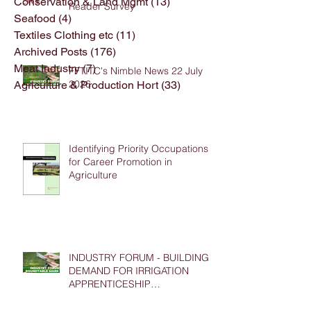
Conservation & Land Mgmt
(13)
13 posts
Reader Survey
Seafood
(4)
4 posts
Textiles Clothing etc
(11)
11 posts
Archived Posts
(176)
176 posts
Meat Industry
(7)
7 posts
FFTITC's Nimble News 22 July
2026
Agriculture & Production Hort
(33)
33 posts
Identifying Priority Occupations
for Career Promotion in
Agriculture
INDUSTRY FORUM - BUILDING
DEMAND FOR IRRIGATION
APPRENTICESHIP
PLACEMENTS