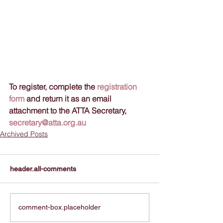
To register, complete the 
registration 
form
 and return it as an email 
attachment to the ATTA Secretary, 
secretary@atta.org.au
Archived Posts
header.all-comments
comment-box.placeholder