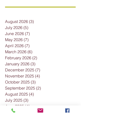
August 2026
(3)
3 posts
July 2026
(5)
5 posts
June 2026
(7)
7 posts
May 2026
(7)
7 posts
April 2026
(7)
7 posts
March 2026
(6)
6 posts
February 2026
(2)
2 posts
January 2026
(3)
3 posts
December 2025
(7)
7 posts
November 2025
(4)
4 posts
October 2025
(3)
3 posts
September 2025
(2)
2 posts
August 2025
(4)
4 posts
July 2025
(3)
3 posts
June 2025
(4)
4 posts
May 2025
(2)
2 posts