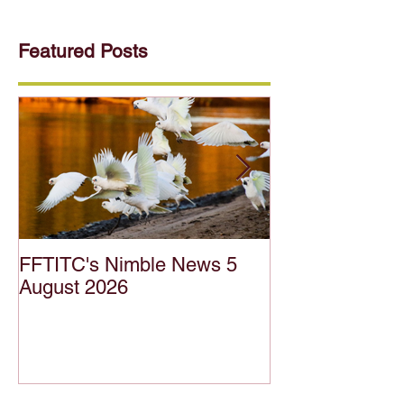
Featured Posts
FFTITC's Nimble News 5
FFTITC's Nimb
August 2026
July 2026