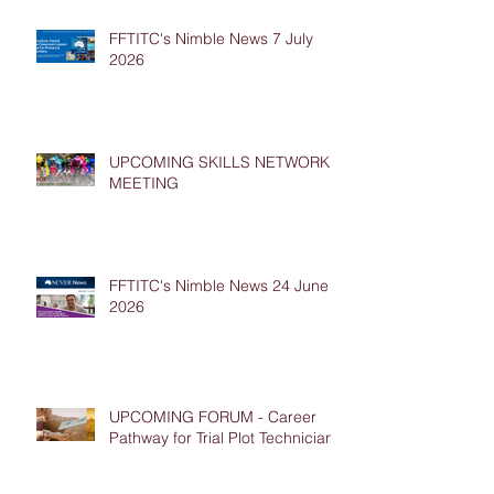
FFTITC's Nimble News 7 July
2026
UPCOMING SKILLS NETWORK
MEETING
FFTITC's Nimble News 24 June
2026
UPCOMING FORUM - Career
Pathway for Trial Plot Technicians
Archive