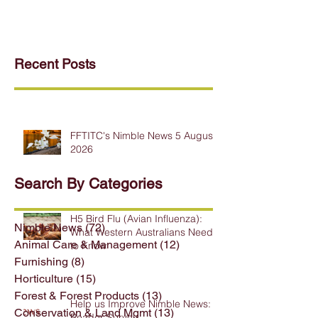
Recent Posts
FFTITC's Nimble News 5 August
2026
Search By Categories
H5 Bird Flu (Avian Influenza):
Nimble News
(72)
72 posts
What Western Australians Need
Animal Care & Management
(12)
12 posts
to Know
Furnishing
(8)
8 posts
Horticulture
(15)
15 posts
Forest & Forest Products
(13)
13 posts
Help us Improve Nimble News:
Conservation & Land Mgmt
(13)
13 posts
Reader Survey