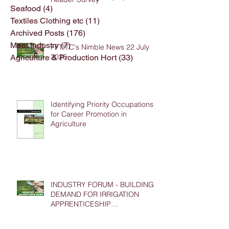
Seafood
(4)
4 posts
Textiles Clothing etc
(11)
11 posts
Archived Posts
(176)
176 posts
Meat Industry
(7)
7 posts
FFTITC's Nimble News 22 July
2026
Agriculture & Production Hort
(33)
33 posts
Identifying Priority Occupations
for Career Promotion in
Agriculture
INDUSTRY FORUM - BUILDING
DEMAND FOR IRRIGATION
APPRENTICESHIP
PLACEMENTS