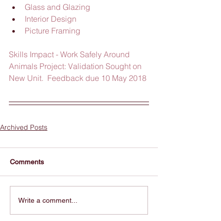
Glass and Glazing
Interior Design
Picture Framing
Skills Impact - Work Safely Around 
Animals Project: Validation Sought on 
New Unit.  Feedback due 10 May 2018
Archived Posts
Comments
Write a comment...