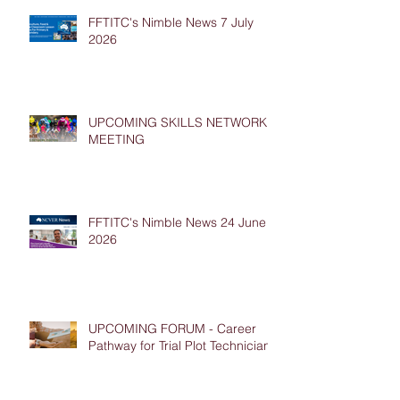
FFTITC's Nimble News 7 July
2026
UPCOMING SKILLS NETWORK
MEETING
FFTITC's Nimble News 24 June
2026
UPCOMING FORUM - Career
Pathway for Trial Plot Technicians
Archive