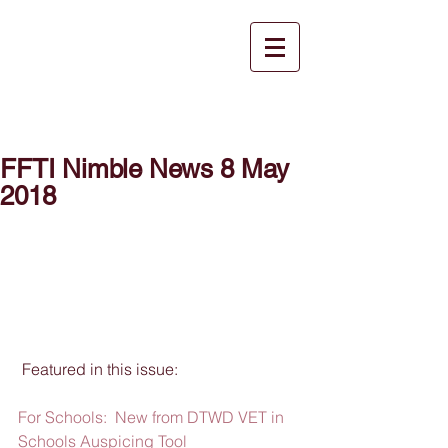
FFTI Nimble News 8 May
2018
 Featured in this issue:
For Schools:  New from DTWD VET in 
Schools Auspicing Tool