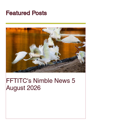
Featured Posts
FFTITC's Nimble News 5
FFTITC's Nimb
August 2026
July 2026