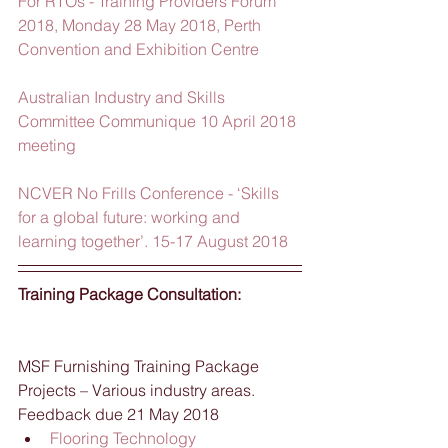
For RTOs - Training Providers Forum 
2018, Monday 28 May 2018, Perth 
Convention and Exhibition Centre
Australian Industry and Skills 
Committee Communique 10 April 2018 
meeting
NCVER No Frills Conference - ‘Skills 
for a global future: working and 
learning together’. 15-17 August 2018
Training Package Consultation:
MSF Furnishing Training Package 
Projects – Various industry areas.  
Feedback due 21 May 2018 
Flooring Technology