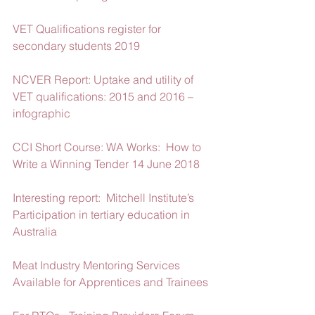
VET Qualifications register for 
secondary students 2019
NCVER Report: Uptake and utility of 
VET qualifications: 2015 and 2016 – 
infographic
CCI Short Course: WA Works:  How to 
Write a Winning Tender 14 June 2018
Interesting report:  Mitchell Institute’s 
Participation in tertiary education in 
Australia
Meat Industry Mentoring Services 
Available for Apprentices and Trainees