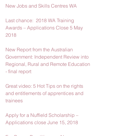
New Jobs and Skills Centres WA
Last chance:  2018 WA Training 
Awards – Applications Close 5 May 
2018
New Report from the Australian 
Government: Independent Review into 
Regional, Rural and Remote Education 
- final report
Great video: 5 Hot Tips on the rights 
and entitlements of apprentices and 
trainees
Apply for a Nuffield Scholarship – 
Applications close June 15, 2018