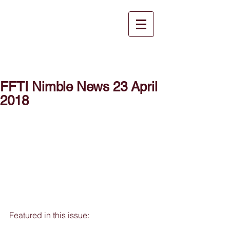
FFTI Nimble News 23 April
2018
Featured in this issue: