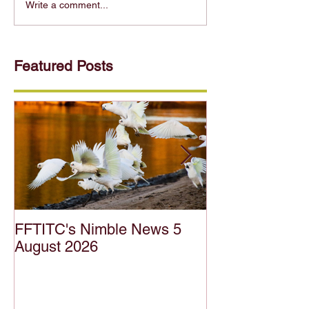
Write a comment...
Featured Posts
FFTITC's Nimble News 5
FFTITC's Nimb
August 2026
July 2026