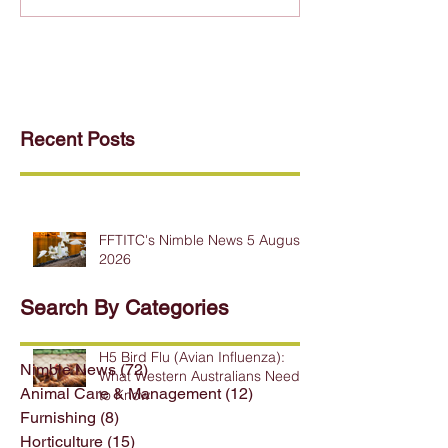
Recent Posts
FFTITC's Nimble News 5 August
2026
Search By Categories
H5 Bird Flu (Avian Influenza):
Nimble News
(72)
72 posts
What Western Australians Need
Animal Care & Management
(12)
12 posts
to Know
Furnishing
(8)
8 posts
Horticulture
(15)
15 posts