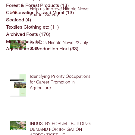
Forest & Forest Products
(13)
13 posts
Help us Improve Nimble News:
Conservation & Land Mgmt
(13)
13 posts
Reader Survey
Seafood
(4)
4 posts
Textiles Clothing etc
(11)
11 posts
Archived Posts
(176)
176 posts
Meat Industry
(7)
7 posts
FFTITC's Nimble News 22 July
2026
Agriculture & Production Hort
(33)
33 posts
Identifying Priority Occupations
for Career Promotion in
Agriculture
INDUSTRY FORUM - BUILDING
DEMAND FOR IRRIGATION