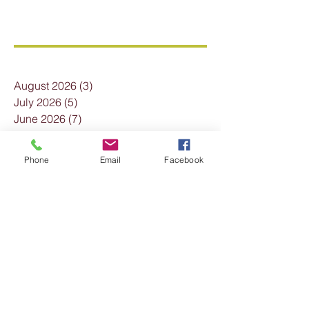
Archive
August 2026
(3)
3 posts
July 2026
(5)
5 posts
June 2026
(7)
7 posts
May 2026
(7)
7 posts
April 2026
(7)
7 posts
Phone
Email
Facebook
March 2026
(6)
6 posts
February 2026
(2)
2 posts
January 2026
(3)
3 posts
December 2025
(7)
7 posts
November 2025
(4)
4 posts
October 2025
(3)
3 posts
September 2025
(2)
2 posts
August 2025
(4)
4 posts
July 2025
(3)
3 posts