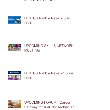
APPRENTICESHIP
PLACEMENTS
FFTITC's Nimble News 7 July
2026
UPCOMING SKILLS NETWORK
MEETING
FFTITC's Nimble News 24 June
2026
UPCOMING FORUM - Career
Pathway for Trial Plot Technicians