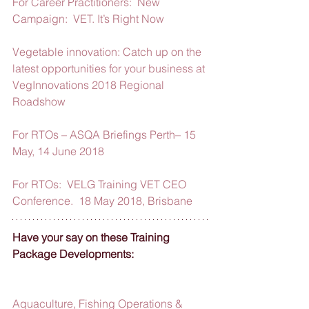
For Career Practitioners:  New 
Campaign:  VET. It’s Right Now
Vegetable innovation: Catch up on the 
latest opportunities for your business at 
VegInnovations 2018 Regional 
Roadshow
For RTOs – ASQA Briefings Perth– 15 
May, 14 June 2018
For RTOs:  VELG Training VET CEO 
Conference.  18 May 2018, Brisbane
Have your say on these Training 
Package Developments:
Aquaculture, Fishing Operations & 