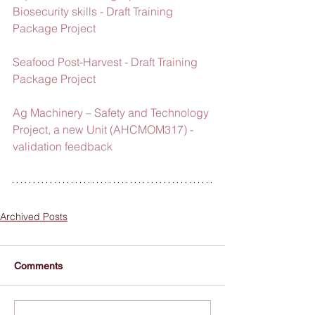
Biosecurity skills - Draft Training 
Package Project
Seafood Post-Harvest - Draft Training 
Package Project
Ag Machinery – Safety and Technology 
Project, a new Unit (AHCMOM317) - 
validation feedback
Archived Posts
Comments