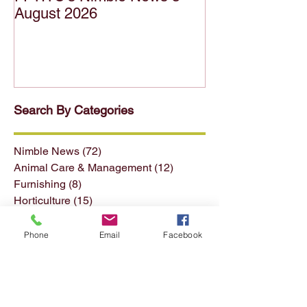
FFTITC's Nimble News 5
FFTITC's Nimb
August 2026
July 2026
Search By Categories
Nimble News
(72)
72 posts
Animal Care & Management
(12)
12 posts
Furnishing
(8)
8 posts
Horticulture
(15)
15 posts
Phone
Email
Facebook
Forest & Forest Products
(13)
13 posts
Conservation & Land Mgmt
(13)
13 posts
Seafood
(4)
4 posts
Textiles Clothing etc
(11)
11 posts