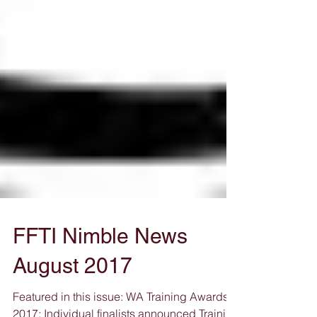
FFTI Nimble News
August 2017