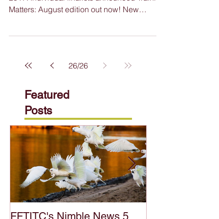
Featured in this issue: WA Training Awards
2017: Individual finalists announced Training
Matters: August edition out now! New
website...
26
/
26
Featured
Posts