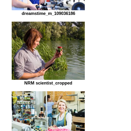
dreamstime_m_109036186
NRM scientist_cropped