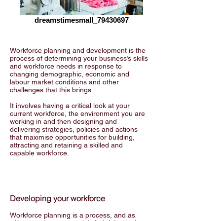
dreamstimesmall_79430697
Workforce planning and development is the
process of determining your business’s skills
and workforce needs in response to
changing demographic, economic and
labour market conditions and other
challenges that this brings.
It involves having a critical look at your
current workforce, the environment you are
working in and then designing and
delivering strategies, policies and actions
that maximise opportunities for building,
attracting and retaining a skilled and
capable workforce.
Developing your workforce
Workforce planning is a process, and as