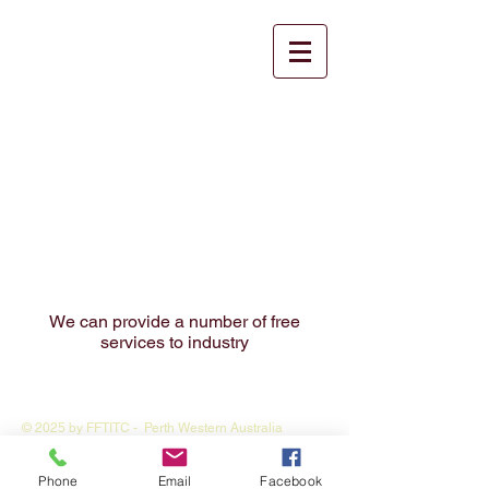
Our Services to
industry
We can provide a number of free
services to industry
© 2025 by FFTITC - Perth Western Australia
Webmaster Login
Phone
Email
Facebook